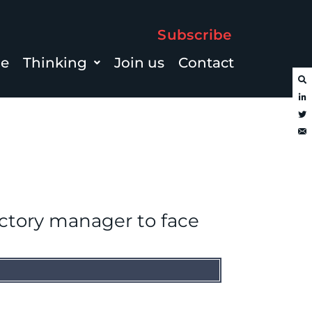
Subscribe
le
Thinking
Join us
Contact
actory manager to face