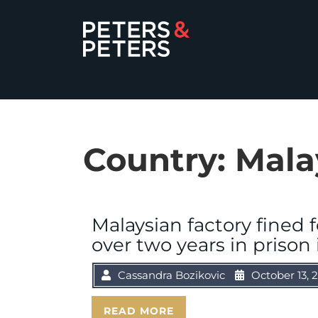
Country:
Mala
Malaysian factory fined 
over two years in prison 
Cassandra Bozikovic
October 13, 
READ MORE