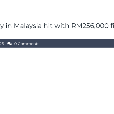
y in Malaysia hit with RM256,000 f
25
0 Comments