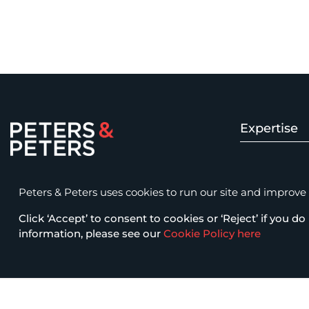
Expertise
Peters & Peters Solicitors LLP
Insolvency 
15 Fetter Lane, London EC4A 1BW
Peters & Peters uses cookies to run our site and improve it
law@petersandpeters.com
Click ‘Accept’ to consent to cookies or ‘Reject’ if you do 
Fraud & Com
+44 (0)20 7822 7777
information, please see our
Cookie Policy here
Business Cri