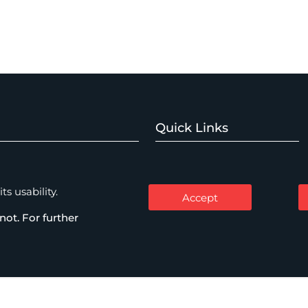
Quick Links
Home
Watch Expertise
About
s usability.
Accept
Expertise
not. For further
mercial Disputes
People
Thinking
me & Investigations
Careers
Contact