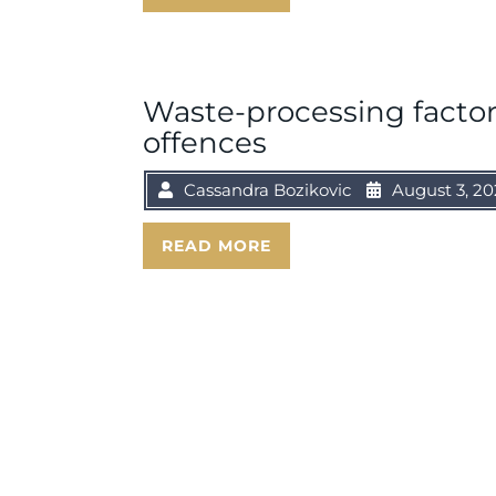
Waste-processing factor
offences
Cassandra Bozikovic
August 3, 20
READ MORE