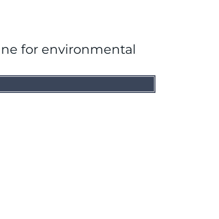
ine for environmental