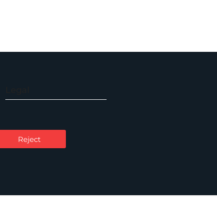
Legal
Accessibility
Carbon Reduction Plan
Reject
Cookie Policy
Privacy Notice
Legal Notices
Scam Emails
Terms of Use