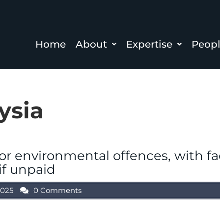
Home
About
Expertise
Peop
ysia
for environmental offences, with f
if unpaid
2025
0 Comments