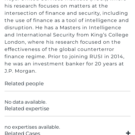
his research focuses on matters at the
intersection of finance and security, including
the use of finance as a tool of intelligence and
disruption. He has a Masters in Intelligence
and International Security from King’s College
London, where his research focused on the
effectiveness of the global counterterror
finance regime. Prior to joining RUSI in 2014,
he was an investment banker for 20 years at
J.P. Morgan.
Related people
No data available.
Related expertise
no expertises available.
Related Cases