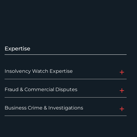
Expertise
Insolvency Watch Expertise
Fraud & Commercial Disputes
Business Crime & Investigations