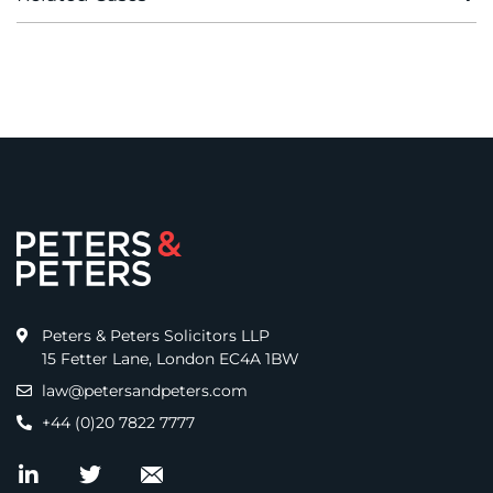
Peters & Peters Solicitors LLP
15 Fetter Lane, London EC4A 1BW
law@petersandpeters.com
+44 (0)20 7822 7777