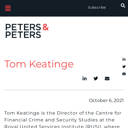
Subscribe
Tom Keatinge
October 6, 2021
Tom Keatinge is the Director of the Centre for
Financial Crime and Security Studies at the
Royal United Services Institute (RUSI), where