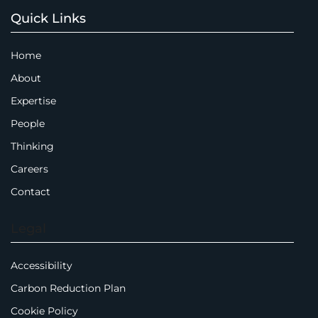
Quick Links
Home
About
Expertise
People
Thinking
Careers
Contact
Legal
Accessibility
Carbon Reduction Plan
Cookie Policy