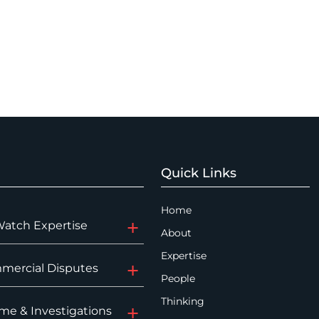
Quick Links
Home
Watch Expertise
About
Expertise
mercial Disputes
People
Thinking
me & Investigations