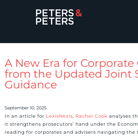
A New Era for Corporate 
from the Updated Joint
Guidance
September 10, 2025
In an article for
LexisNexis
,
Rachel Cook
analyses th
it strengthens prosecutors’ hand under the Econom
reading for corporates and advisers navigating the 