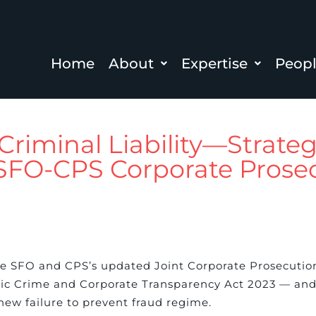
Home
About
Expertise
Peop
Criminal Liability—Strateg
 SFO-CPS Corporate Prose
e SFO and CPS’s updated Joint Corporate Prosecutio
ic Crime and Corporate Transparency Act 2023 — and 
new failure to prevent fraud regime.