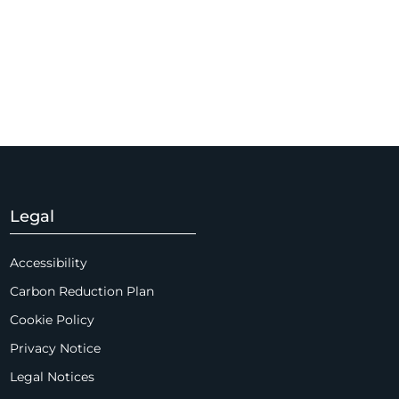
Legal
Accessibility
Carbon Reduction Plan
Cookie Policy
Privacy Notice
Legal Notices