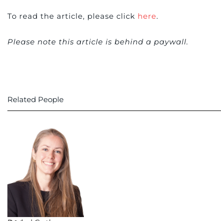
To read the article, please click
here
.
Please note this article is behind a paywall.
Related People