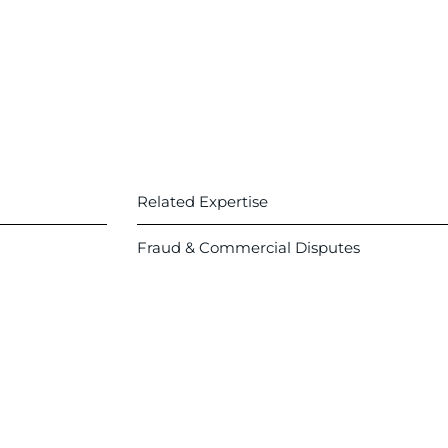
Related Expertise
Fraud & Commercial Disputes