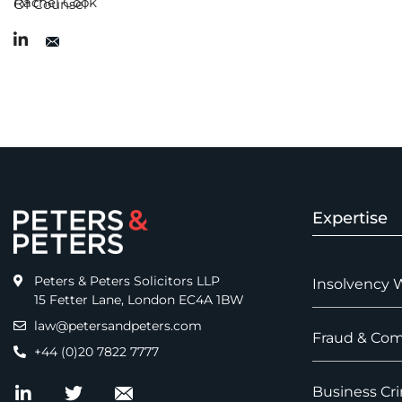
Rachel Cook
Of Counsel
Expertise
Peters & Peters Solicitors LLP
Insolvency 
15 Fetter Lane, London EC4A 1BW
law@petersandpeters.com
Fraud & Com
+44 (0)20 7822 7777
Business Cri