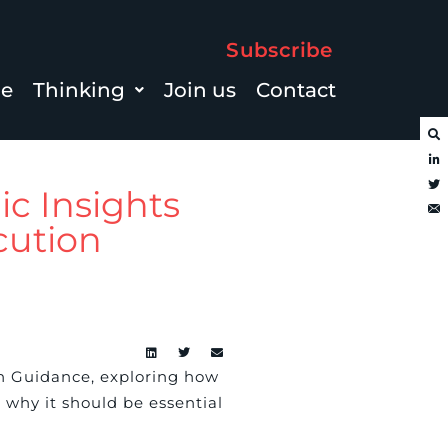
Subscribe
le
Thinking
Join us
Contact
ic Insights
cution
n Guidance, exploring how
why it should be essential