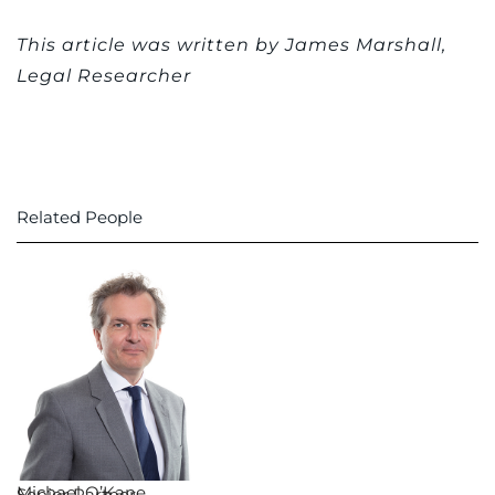
This article was written by James Marshall,
Legal Researcher
Related People
Michael O’Kane
Senior Partner