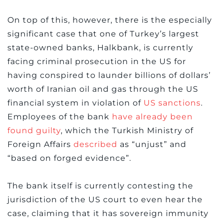
On top of this, however, there is the especially
significant case that one of Turkey’s largest
state-owned banks, Halkbank, is currently
facing criminal prosecution in the US for
having conspired to launder billions of dollars’
worth of Iranian oil and gas through the US
financial system in violation of
US sanctions
.
Employees of the bank
have already been
found guilty
, which the Turkish Ministry of
Foreign Affairs
described
as “unjust” and
“based on forged evidence”.
The bank itself is currently contesting the
jurisdiction of the US court to even hear the
case, claiming that it has sovereign immunity