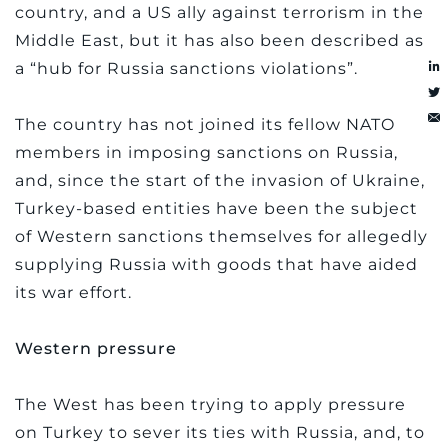
country, and a US ally against terrorism in the
Middle East, but it has also been described as
a “hub for Russia sanctions violations”.
The country has not joined its fellow NATO
members in imposing sanctions on Russia,
and, since the start of the invasion of Ukraine,
Turkey-based entities have been the subject
of Western sanctions themselves for allegedly
supplying Russia with goods that have aided
its war effort.
Western pressure
The West has been trying to apply pressure
on Turkey to sever its ties with Russia, and, to