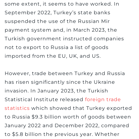
some extent, it seems to have worked. In
September 2022, Turkey’s state banks
suspended the use of the Russian Mir
payment system and, in March 2023, the
Turkish government instructed companies
not to export to Russia a list of goods
imported from the EU, UK, and US.
However, trade between Turkey and Russia
has risen significantly since the Ukraine
invasion. In January 2023, the Turkish
Statistical Institute released
foreign trade
statistics
which showed that Turkey exported
to Russia $9.3 billion worth of goods between
January 2022 and December 2022, compared
to $5.8 billion the previous year. Whether