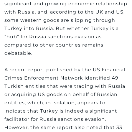
significant and growing economic relationship
with Russia, and, according to the UK and US,
some western goods are slipping through
Turkey into Russia. But whether Turkey is a
“hub” for Russia sanctions evasion as
compared to other countries remains
debatable.
A recent report published by the US Financial
Crimes Enforcement Network identified 49
Turkish entities that were trading with Russia
or acquiring US goods on behalf of Russian
entities, which, in isolation, appears to
indicate that Turkey is indeed a significant
facilitator for Russia sanctions evasion.
However, the same report also noted that 33