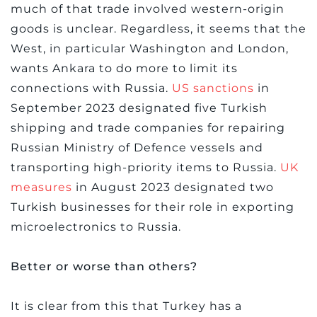
much of that trade involved western-origin
goods is unclear. Regardless, it seems that the
West, in particular Washington and London,
wants Ankara to do more to limit its
connections with Russia.
US sanctions
in
September 2023 designated five Turkish
shipping and trade companies for repairing
Russian Ministry of Defence vessels and
transporting high-priority items to Russia.
UK
measures
in August 2023 designated two
Turkish businesses for their role in exporting
microelectronics to Russia.
Better or worse than others?
It is clear from this that Turkey has a