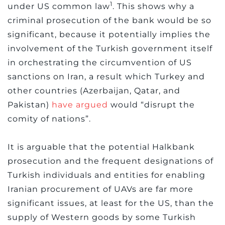
1
under US common law
. This shows why a
criminal prosecution of the bank would be so
significant, because it potentially implies the
involvement of the Turkish government itself
in orchestrating the circumvention of US
sanctions on Iran, a result which Turkey and
other countries (Azerbaijan, Qatar, and
Pakistan)
have argued
would “disrupt the
comity of nations”.
It is arguable that the potential Halkbank
prosecution and the frequent designations of
Turkish individuals and entities for enabling
Iranian procurement of UAVs are far more
significant issues, at least for the US, than the
supply of Western goods by some Turkish