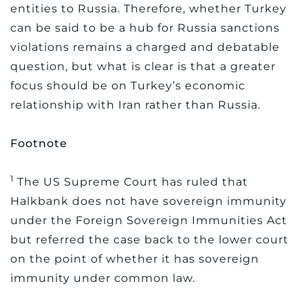
entities to Russia. Therefore, whether Turkey
can be said to be a hub for Russia sanctions
violations remains a charged and debatable
question, but what is clear is that a greater
focus should be on Turkey’s economic
relationship with Iran rather than Russia.
Footnote
1
The US Supreme Court has ruled that
Halkbank does not have sovereign immunity
under the Foreign Sovereign Immunities Act
but referred the case back to the lower court
on the point of whether it has sovereign
immunity under common law.