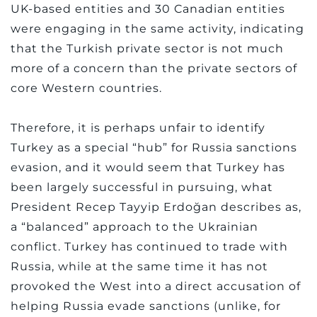
UK-based entities and 30 Canadian entities
were engaging in the same activity, indicating
that the Turkish private sector is not much
more of a concern than the private sectors of
core Western countries.
Therefore, it is perhaps unfair to identify
Turkey as a special “hub” for Russia sanctions
evasion, and it would seem that Turkey has
been largely successful in pursuing, what
President Recep Tayyip Erdoğan describes as,
a “balanced” approach to the Ukrainian
conflict. Turkey has continued to trade with
Russia, while at the same time it has not
provoked the West into a direct accusation of
helping Russia evade sanctions (unlike, for