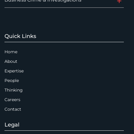
Quick Links
Home
About
Expertise
People
Thinking
Careers
Contact
Legal