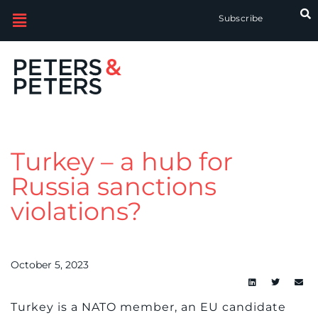
Subscribe
Turkey – a hub for
Russia sanctions
violations?
October 5, 2023
Turkey is a NATO member, an EU candidate