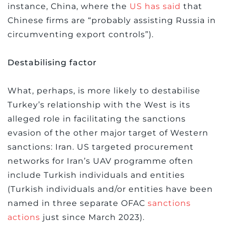
instance, China, where the
US has said
that
Chinese firms are “probably assisting Russia in
circumventing export controls”).
Destabilising factor
What, perhaps, is more likely to destabilise
Turkey’s relationship with the West is its
alleged role in facilitating the sanctions
evasion of the other major target of Western
sanctions: Iran. US targeted procurement
networks for Iran’s UAV programme often
include Turkish individuals and entities
(Turkish individuals and/or entities have been
named in three separate OFAC
sanctions
actions
just since March 2023).