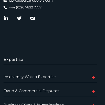
law@petersandpeters.com
+44 (0)20 7822 7777
Expertise
Insolvency Watch Expertise
Fraud & Commercial Disputes
Business Crime & Investigations