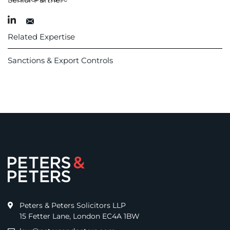
Related Expertise
Sanctions & Export Controls
Peters & Peters Solicitors LLP
15 Fetter Lane, London EC4A 1BW