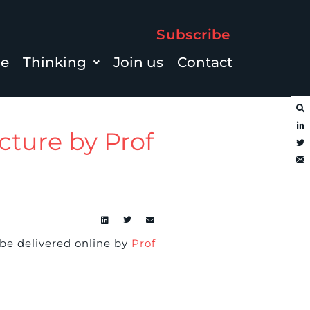
Subscribe
le
Thinking
Join us
Contact
cture by Prof
 be delivered online by
Prof