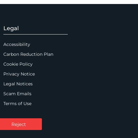
Legal
Accessibility
Carbon Reduction Plan
Cookie Policy
Privacy Notice
Legal Notices
Scam Emails
Terms of Use
Supplier Code of Conduct
Sitemap
Reject