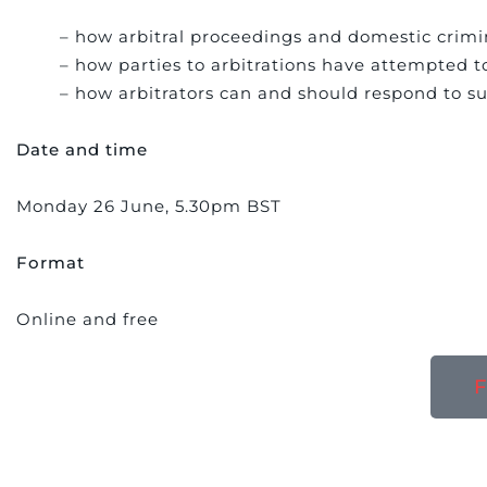
– how arbitral proceedings and domestic crimin
– how parties to arbitrations have attempted t
– how arbitrators can and should respond to s
Date and time
Monday 26 June, 5.30pm BST
Format
Online and free
F