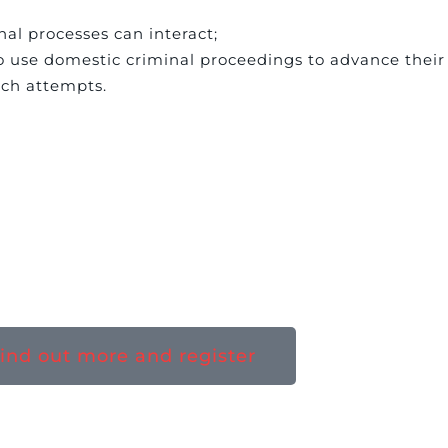
al processes can interact;
o use domestic criminal proceedings to advance their 
uch attempts.
ind out more and register