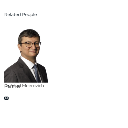
Related People
Dr. Vlad Meerovich
Partner