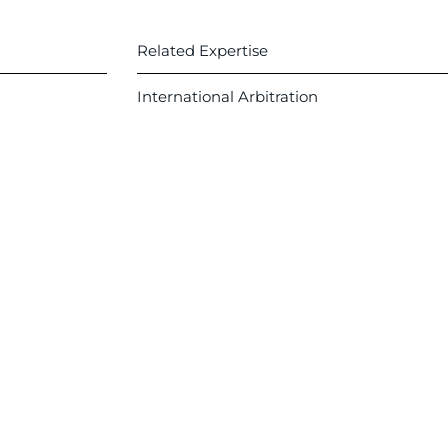
Related Expertise
International Arbitration