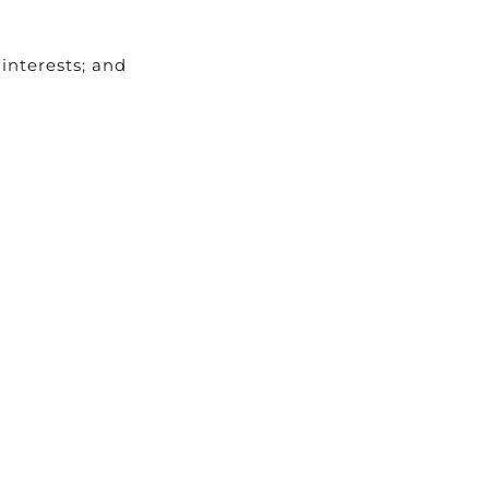
interests; and