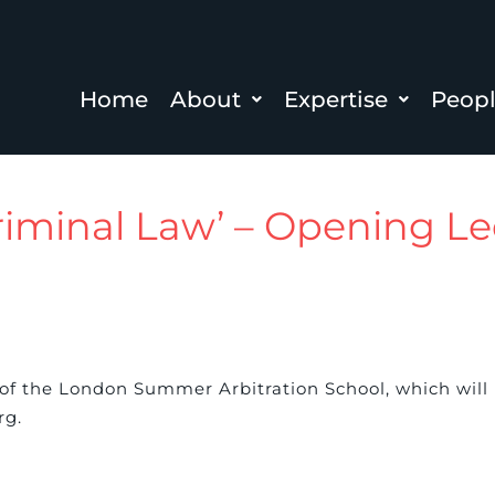
Home
About
Expertise
Peop
Criminal Law’ – Opening Le
 of the London Summer Arbitration School, which will
rg.