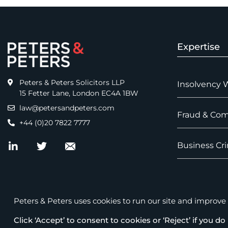
Expertise
Peters & Peters Solicitors LLP
Insolvency 
15 Fetter Lane, London EC4A 1BW
law@petersandpeters.com
Fraud & Com
+44 (0)20 7822 7777
Business Cri
Peters & Peters uses cookies to run our site and improve it
Click ‘Accept’ to consent to cookies or ‘Reject’ if you do 