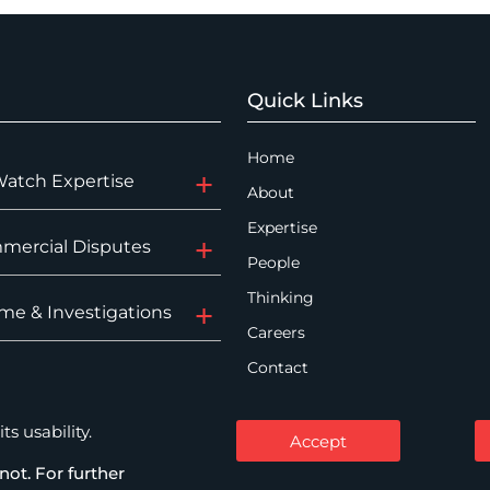
Quick Links
Home
Watch Expertise
About
Expertise
mercial Disputes
People
Thinking
me & Investigations
Careers
Contact
s usability.
Accept
not. For further