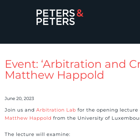
Event: ‘Arbitration and 
Matthew Happold
June 20, 2023
Join us and
Arbitration Lab
for the opening lecture
Matthew Happold
from the University of Luxembou
The lecture will examine: