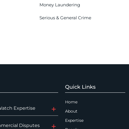
Money Laundering
Serious & General Crime
Quick Links
Home
Watch Expertise
About
Expertise
mercial Disputes