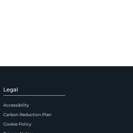
Legal
Accessibility
Carbon Reduction Plan
Cookie Policy