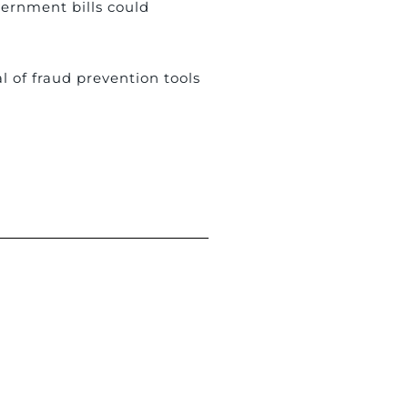
vernment bills could
l of fraud prevention tools