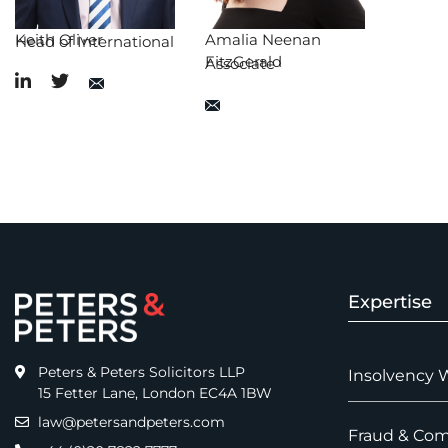
Keith Oliver
Amalia Neenan
Head of International
FitzGerald
Associate
Expertise
Peters & Peters Solicitors LLP
Insolvency 
15 Fetter Lane, London EC4A 1BW
law@petersandpeters.com
Fraud & Com