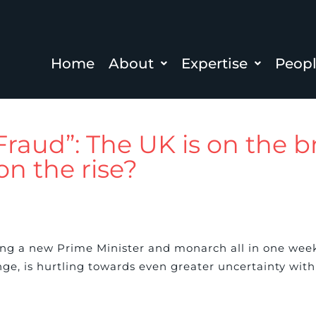
Home
About
Expertise
Peop
 Fraud”: The UK is on the b
on the rise?
ng a new Prime Minister and monarch all in one week
ge, is hurtling towards even greater uncertainty with t