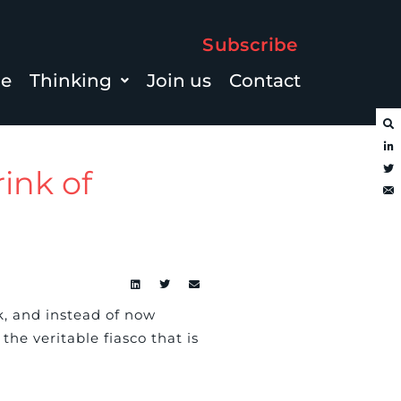
Subscribe
le
Thinking
Join us
Contact
rink of
, and instead of now
he veritable fiasco that is