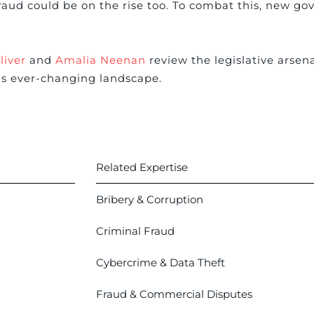
raud could be on the rise too. To combat this, new go
liver
and
Amalia Neenan
review the legislative arsena
is ever-changing landscape.
Related Expertise
Bribery & Corruption
Criminal Fraud
Cybercrime & Data Theft
Fraud & Commercial Disputes