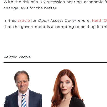
With the risk of a UK recession nearing, economic f
change laws for the better.
In this
article
for
Open Access Government
,
Keith O
that the government is attempting to beef up in th
Related People