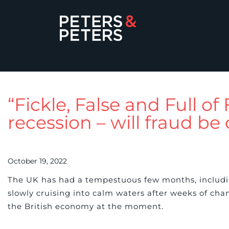
“Fickle, False and Full of
recession – will fraud be 
October 19, 2022
The UK has had a tempestuous few months, includi
slowly cruising into calm waters after weeks of chan
the British economy at the moment.