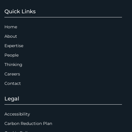
Quick Links
Home
About
Expertise
People
Thinking
Careers
Contact
Legal
Accessibility
Carbon Reduction Plan