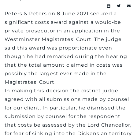
Peters & Peters on 8 June 2021 secured a
significant costs award against a would-be
private prosecutor in an application in the
Westminster Magistrates’ Court. The judge
said this award was proportionate even
though he had remarked during the hearing
that the total amount claimed in costs was
possibly the largest ever made in the
Magistrates’ Court.
In making this decision the district judge
agreed with all submissions made by counsel
for our client. In particular, he dismissed the
submission by counsel for the respondent
that costs be assessed by the Lord Chancellor,
for fear of sinking into the Dickensian territory