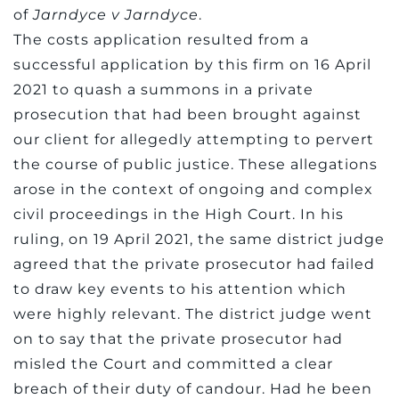
of
Jarndyce v Jarndyce
.
The costs application resulted from a
successful application by this firm on 16 April
2021 to quash a summons in a private
prosecution that had been brought against
our client for allegedly attempting to pervert
the course of public justice. These allegations
arose in the context of ongoing and complex
civil proceedings in the High Court. In his
ruling, on 19 April 2021, the same district judge
agreed that the private prosecutor had failed
to draw key events to his attention which
were highly relevant. The district judge went
on to say that the private prosecutor had
misled the Court and committed a clear
breach of their duty of candour. Had he been