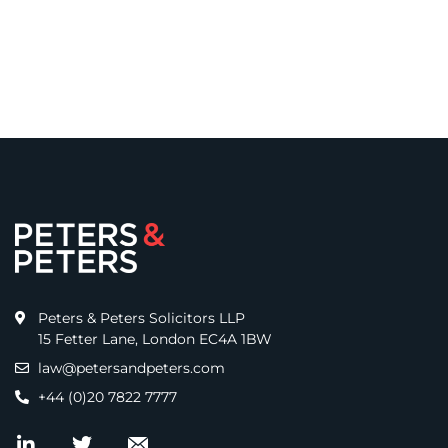
Peters & Peters Solicitors LLP
15 Fetter Lane, London EC4A 1BW
law@petersandpeters.com
+44 (0)20 7822 7777