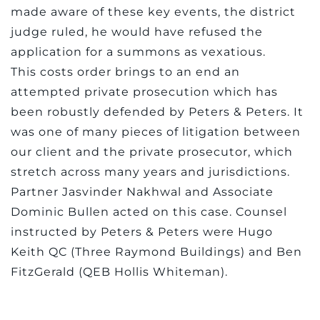
made aware of these key events, the district
judge ruled, he would have refused the
application for a summons as vexatious.
This costs order brings to an end an
attempted private prosecution which has
been robustly defended by Peters & Peters. It
was one of many pieces of litigation between
our client and the private prosecutor, which
stretch across many years and jurisdictions.
Partner Jasvinder Nakhwal and Associate
Dominic Bullen acted on this case. Counsel
instructed by Peters & Peters were Hugo
Keith QC (Three Raymond Buildings) and Ben
FitzGerald (QEB Hollis Whiteman).