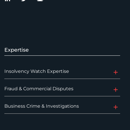
Expertise
Insolvency Watch Expertise
Fraud & Commercial Disputes
Business Crime & Investigations