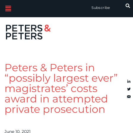
Subscribe
Peters & Peters in
“possibly largest ever”
magistrates’ costs
award in attempted
private prosecution
June 10, 2021