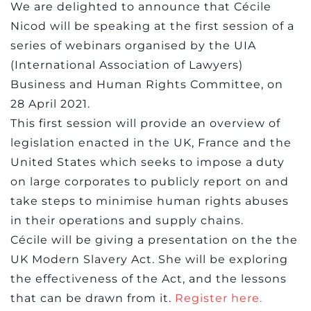
We are delighted to announce that Cécile
Nicod will be speaking at the first session of a
series of webinars organised by the UIA
(International Association of Lawyers)
Business and Human Rights Committee, on
28 April 2021.
This first session will provide an overview of
legislation enacted in the UK, France and the
United States which seeks to impose a duty
on large corporates to publicly report on and
take steps to minimise human rights abuses
in their operations and supply chains.
Cécile will be giving a presentation on the the
UK Modern Slavery Act. She will be exploring
the effectiveness of the Act, and the lessons
that can be drawn from it.
Register here.