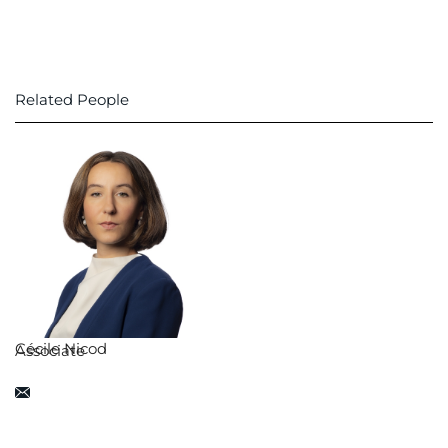
Related People
Cécile Nicod
Associate