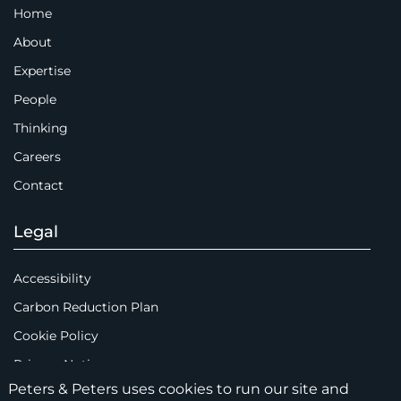
Home
About
Expertise
People
Thinking
Careers
Contact
Legal
Accessibility
Carbon Reduction Plan
Cookie Policy
Privacy Notice
Peters & Peters uses cookies to run our site and
Legal Notices