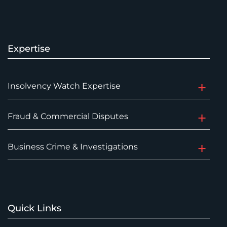
Expertise
Insolvency Watch Expertise
Fraud & Commercial Disputes
Business Crime & Investigations
Quick Links