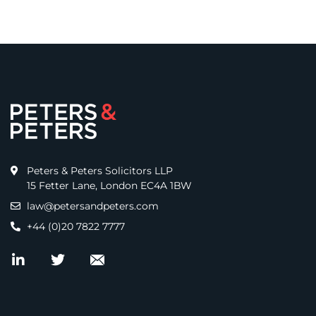
Peters & Peters Solicitors LLP
15 Fetter Lane, London EC4A 1BW
law@petersandpeters.com
+44 (0)20 7822 7777