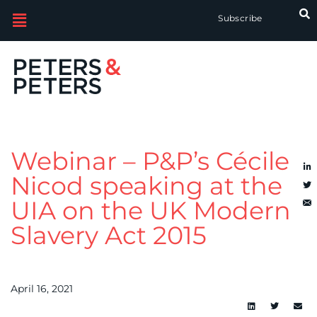
Subscribe
Webinar – P&P’s Cécile
Nicod speaking at the
UIA on the UK Modern
Slavery Act 2015
April 16, 2021