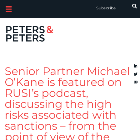
Subscribe
Senior Partner Michael
O’Kane is featured on
RUSI’s podcast,
discussing the high
risks associated with
sanctions – from the
point of view of the