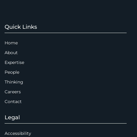
Quick Links
Home
About
Expertise
People
Thinking
Careers
Contact
Legal
Accessibility