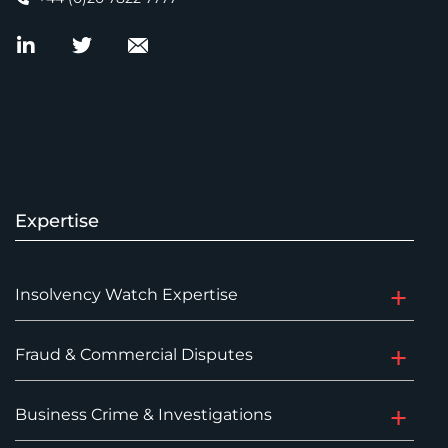
Expertise
Insolvency Watch Expertise
Fraud & Commercial Disputes
Business Crime & Investigations