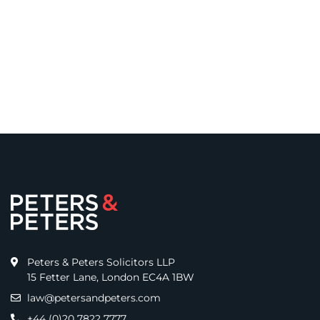
Peters & Peters Solicitors LLP
15 Fetter Lane, London EC4A 1BW
law@petersandpeters.com
+44 (0)20 7822 7777