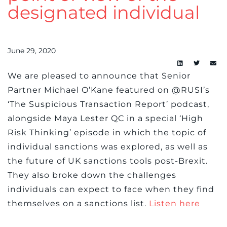
designated individual
June 29, 2020
We are pleased to announce that Senior
Partner Michael O’Kane featured on @RUSI’s
‘The Suspicious Transaction Report’ podcast,
alongside Maya Lester QC in a special ‘High
Risk Thinking’ episode in which the topic of
individual sanctions was explored, as well as
the future of UK sanctions tools post-Brexit.
They also broke down the challenges
individuals can expect to face when they find
themselves on a sanctions list.
Listen here