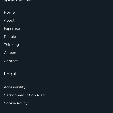
Home
About
Expertise
People
Thinking
Careers
Contact
Legal
Accessibility
Carbon Reduction Plan
Cookie Policy
Privacy Notice