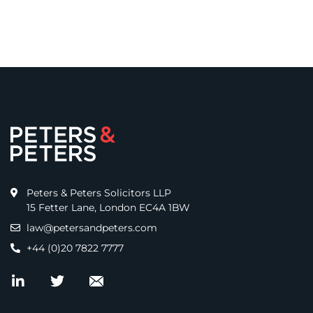
Peters & Peters Solicitors LLP
15 Fetter Lane, London EC4A 1BW
law@petersandpeters.com
+44 (0)20 7822 7777