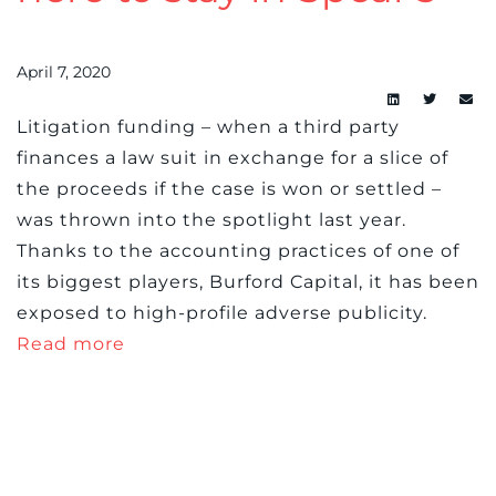
April 7, 2020
L
itigation funding – when a third party
finances a law suit in exchange for a slice of
the proceeds if the case is won or settled –
was thrown into the spotlight last year.
Thanks to the accounting practices of one of
its biggest players, Burford Capital, it has been
exposed to high-profile adverse publicity.
Read more