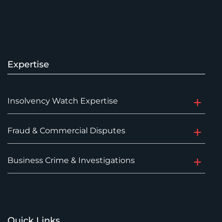
Expertise
Insolvency Watch Expertise
Fraud & Commercial Disputes
Business Crime & Investigations
Quick Links