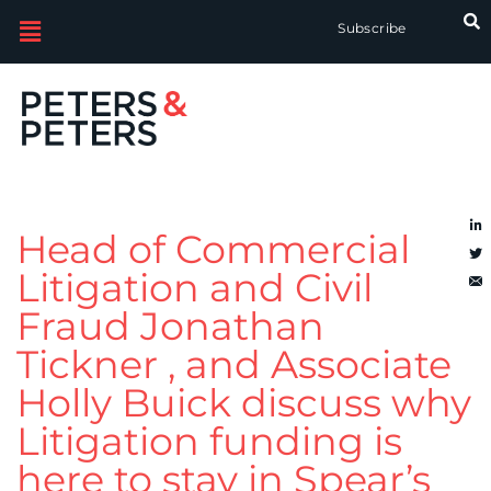
Subscribe
Head of Commercial
Litigation and Civil
Fraud Jonathan
Tickner , and Associate
Holly Buick discuss why
Litigation funding is
here to stay in Spear’s