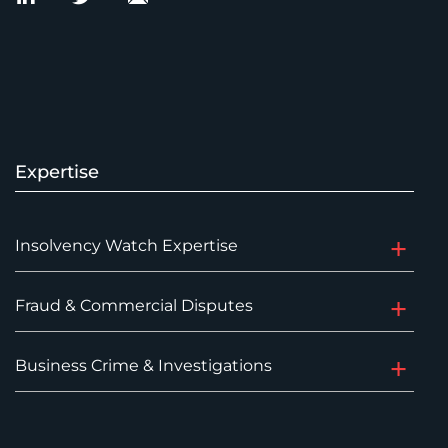
Expertise
Insolvency Watch Expertise
Fraud & Commercial Disputes
Business Crime & Investigations