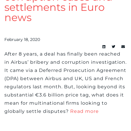
settlements in Euro
news
February 18, 2020
After 8 years, a deal has finally been reached
in Airbus’ bribery and corruption investigation.
It came via a Deferred Prosecution Agreement
(DPA) between Airbus and UK, US and French
regulators last month. But, looking beyond its
substantial €3.6 billion price tag, what does it
mean for multinational firms looking to
globally settle disputes?
Read more