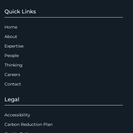
Quick Links
Home
About
Expertise
People
Thinking
Careers
Contact
Legal
Accessibility
Carbon Reduction Plan