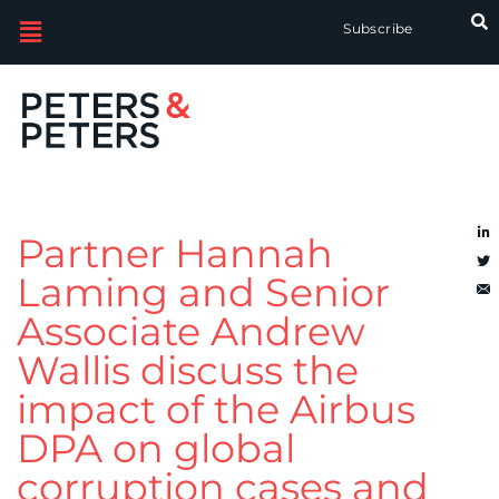
Subscribe
Partner Hannah
Laming and Senior
Associate Andrew
Wallis discuss the
impact of the Airbus
DPA on global
corruption cases and