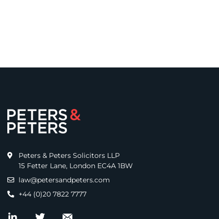
Peters & Peters Solicitors LLP
15 Fetter Lane, London EC4A 1BW
law@petersandpeters.com
+44 (0)20 7822 7777