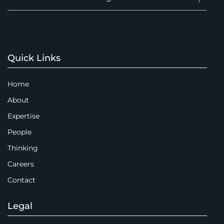
Quick Links
Home
About
Expertise
People
Thinking
Careers
Contact
Legal