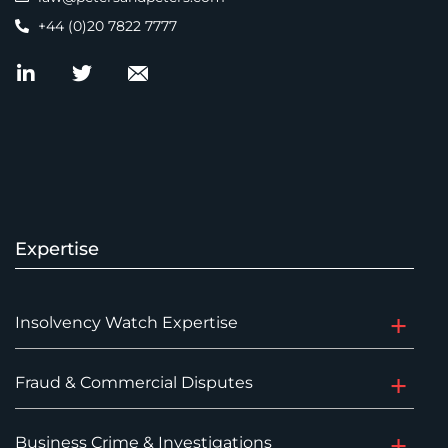
+44 (0)20 7822 7777
Expertise
Insolvency Watch Expertise
Fraud & Commercial Disputes
Business Crime & Investigations