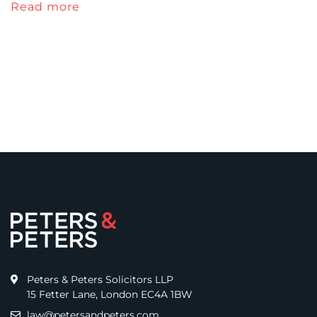
Read more
Peters & Peters Solicitors LLP
15 Fetter Lane, London EC4A 1BW
law@petersandpeters.com