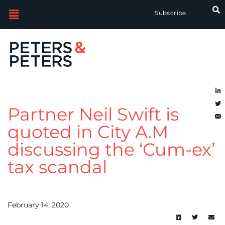
Subscribe
Partner Neil Swift is
quoted in City A.M
discussing the ‘Cum-ex’
tax scandal
February 14, 2020