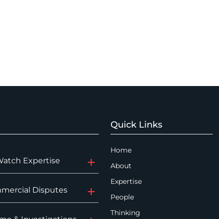
Quick Links
Home
Watch Expertise
About
Expertise
mercial Disputes
People
Thinking