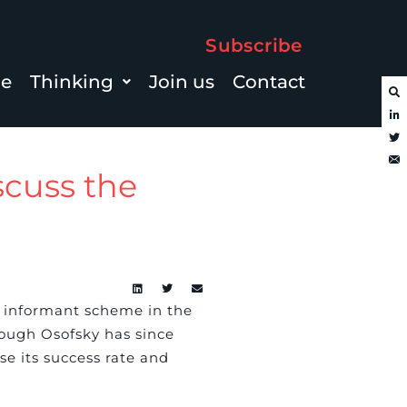
Subscribe
le
Thinking
Join us
Contact
scuss the
le informant scheme in the
hough Osofsky has since
e its success rate and