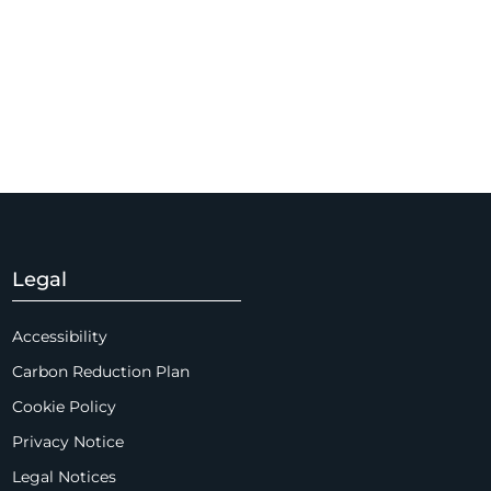
Legal
Accessibility
Carbon Reduction Plan
Cookie Policy
Privacy Notice
Legal Notices