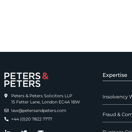
Expertise
Peters & Peters Solicitors LLP
Insolvency 
15 Fetter Lane, London EC4A 1BW
law@petersandpeters.com
Fraud & Com
+44 (0)20 7822 7777