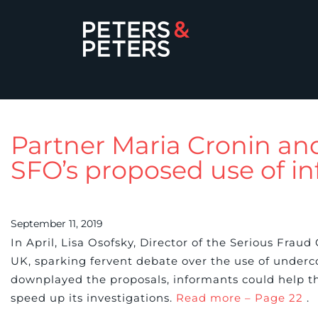
Partner Maria Cronin an
SFO’s proposed use of in
September 11, 2019
In April, Lisa Osofsky, Director of the Serious Fra
UK, sparking fervent debate over the use of underco
downplayed the proposals, informants could help th
speed up its investigations.
Read more – Page 22
.