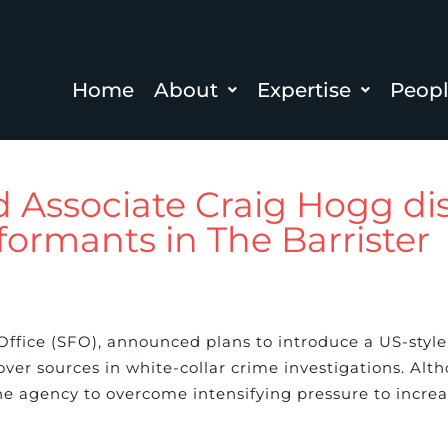
Home
About
Expertise
Peop
d Associate Craig Hogg di
formants in The Barrister
ud Office (SFO), announced plans to introduce a US-sty
ver sources in white-collar crime investigations. Alt
e agency to overcome intensifying pressure to increas