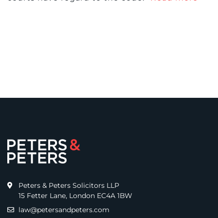
Peters & Peters Solicitors LLP
15 Fetter Lane, London EC4A 1BW
law@petersandpeters.com