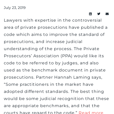
July 23, 2019
Lawyers with expertise in the controversial
area of private prosecutions have published a
code which aims to improve the standard of
prosecutions, and increase judicial
understanding of the process. The Private
Prosecutors’ Association (PPA) would like its
code to be referred to by judges, and also
used as the benchmark document in private
prosecutions. Partner Hannah Laming says,
“Some practitioners in the market have
adopted different standards. The best thing
would be some judicial recognition that these
are appropriate benchmarks, and that the
courts have regard to the code.”
Read more