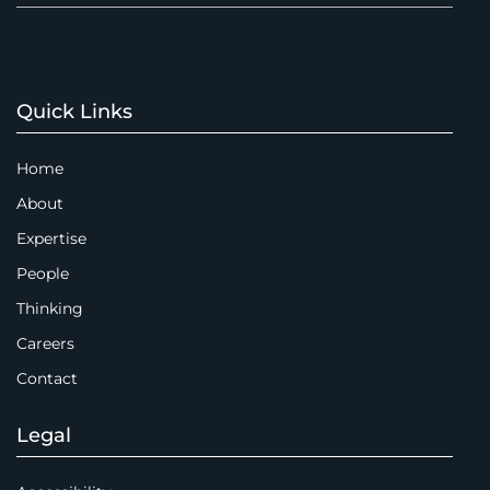
Quick Links
Home
About
Expertise
People
Thinking
Careers
Contact
Legal