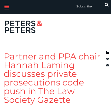
Subscribe
Partner and PPA chair
Hannah Laming
discusses private
prosecutions code
push in The Law
Society Gazette