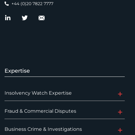
+44 (0)20 7822 7777
Expertise
Insolvency Watch Expertise
Fraud & Commercial Disputes
Business Crime & Investigations