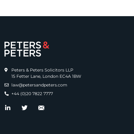
Peters & Peters Solicitors LLP
15 Fetter Lane, London EC4A 1BW
law@petersandpeters.com
+44 (0)20 7822 7777