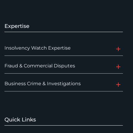
Expertise
Insolvency Watch Expertise
Fraud & Commercial Disputes
Business Crime & Investigations
Quick Links