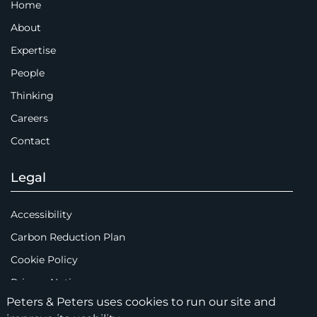
Home
About
Expertise
People
Thinking
Careers
Contact
Legal
Accessibility
Carbon Reduction Plan
Cookie Policy
Privacy Notice
Peters & Peters uses cookies to run our site and
Legal Notices