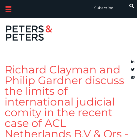
Subscribe
Richard Clayman and
Philip Gardner discuss
the limits of
international judicial
comity in the recent
case of ACL
Netherlands B.V & Ors -