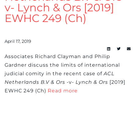
v- Lynch & Ors [2019]
EWHC 249 (Ch)
April 17, 2019
Associates Richard Clayman and Philip
Gardner discuss the limits of international
judicial comity in the recent case of
ACL
Netherlands B.V & Ors
-v-
Lynch & Ors
[2019]
EWHC 249 (Ch)
Read more