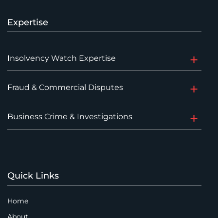
Expertise
Insolvency Watch Expertise
Fraud & Commercial Disputes
Business Crime & Investigations
Quick Links
Home
About