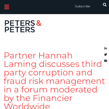
Subscribe
Partner Hannah
Laming discusses third-
party corruption and
fraud risk management
in a forum moderated
by the Financier
Worldwide