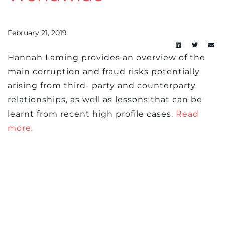
February 21, 2019
Hannah Laming provides an overview of the
main corruption and fraud risks potentially
arising from third- party and counterparty
relationships, as well as lessons that can be
learnt from recent high profile cases.
Read
more.