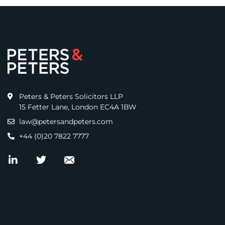
Peters & Peters Solicitors LLP
15 Fetter Lane, London EC4A 1BW
law@petersandpeters.com
+44 (0)20 7822 7777