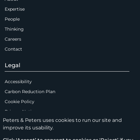
Expertise
People
Thinking
Careers
Contact
Legal
Accessibility
Carbon Reduction Plan
Cookie Policy
Privacy Notice
Peters & Peters uses cookies to run our site and
Legal Notices
improve its usability.
Scam Emails