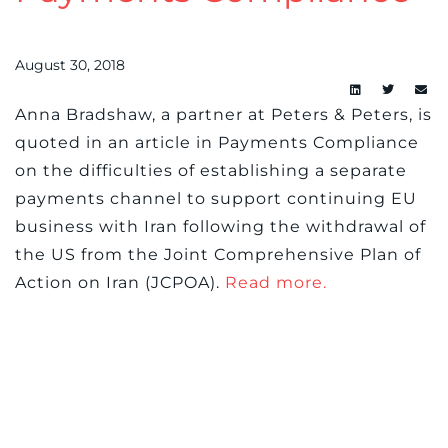
August 30, 2018
Anna Bradshaw, a partner at Peters & Peters, is
quoted in an article in Payments Compliance
on the difficulties of establishing a separate
payments channel to support continuing EU
business with Iran following the withdrawal of
the US from the Joint Comprehensive Plan of
Action on Iran (JCPOA).
Read more.