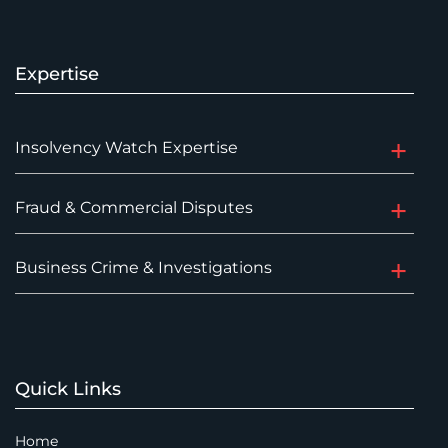
Expertise
Insolvency Watch Expertise
Fraud & Commercial Disputes
Business Crime & Investigations
Quick Links
Home