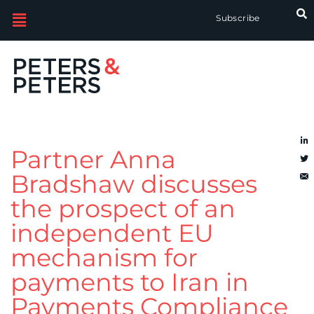
Subscribe
Partner Anna
Bradshaw discusses
the prospect of an
independent EU
mechanism for
payments to Iran in
Payments Compliance