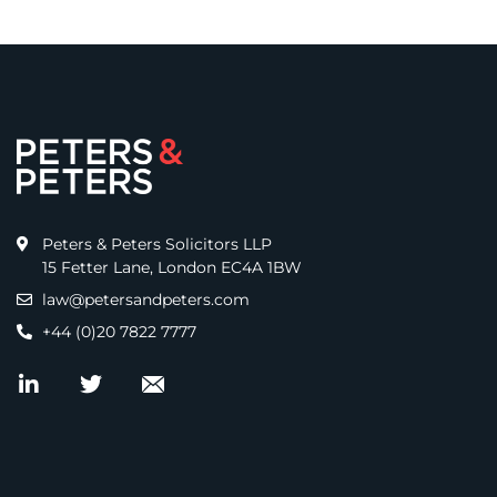
Peters & Peters Solicitors LLP
15 Fetter Lane, London EC4A 1BW
law@petersandpeters.com
+44 (0)20 7822 7777