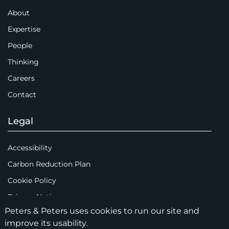
About
Expertise
People
Thinking
Careers
Contact
Legal
Accessibility
Carbon Reduction Plan
Cookie Policy
Privacy Notice
Peters & Peters uses cookies to run our site and
Legal Notices
improve its usability.