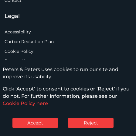
Contact
Legal
Accessibility
Carbon Reduction Plan
Cookie Policy
Privacy Notice
Peters & Peters uses cookies to run our site and
Legal Notices
improve its usability.
Scam Emails
Click ‘Accept’ to consent to cookies or ‘Reject’ if you
Terms of Use
do not. For further information, please see our
Supplier Code of Conduct
Cookie Policy here
Sitemap
Accept
Reject
© Peters & Peters Solicitors LLP – 2026