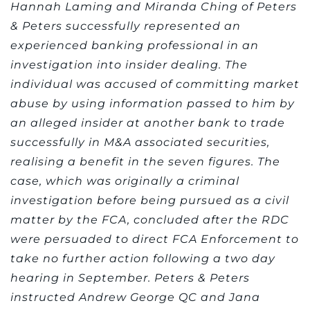
Hannah Laming and Miranda Ching of Peters
& Peters successfully represented an
experienced banking professional in an
investigation into insider dealing. The
individual was accused of committing market
abuse by using information passed to him by
an alleged insider at another bank to trade
successfully in M&A associated securities,
realising a benefit in the seven figures. The
case, which was originally a criminal
investigation before being pursued as a civil
matter by the FCA, concluded after the RDC
were persuaded to direct FCA Enforcement to
take no further action following a two day
hearing in September. Peters & Peters
instructed Andrew George QC and Jana