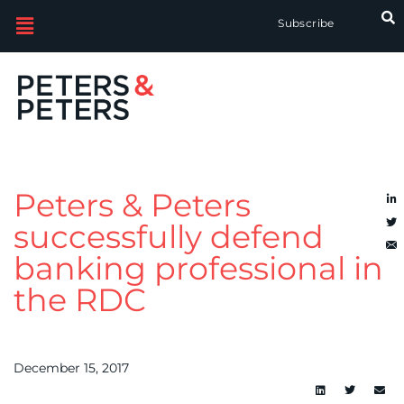
Subscribe
Peters & Peters
successfully defend
banking professional in
the RDC
December 15, 2017