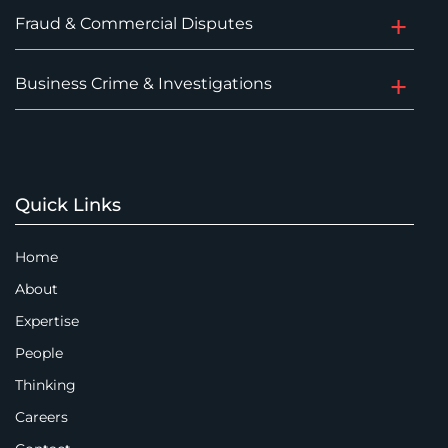
Fraud & Commercial Disputes
Business Crime & Investigations
Quick Links
Home
About
Expertise
People
Thinking
Careers