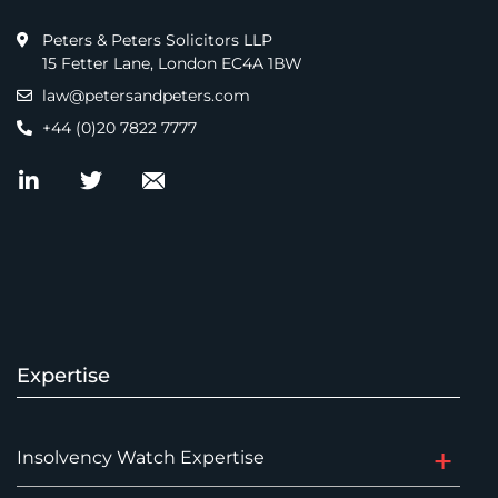
Peters & Peters Solicitors LLP
15 Fetter Lane, London EC4A 1BW
law@petersandpeters.com
+44 (0)20 7822 7777
Expertise
Insolvency Watch Expertise