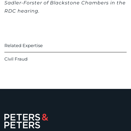
Sadler-Forster of Blackstone Chambers in the
RDC hearing.
Related Expertise
Civil Fraud