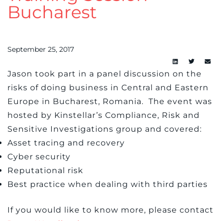
Bucharest
September 25, 2017
Jason took part in a panel discussion on the
risks of doing business in Central and Eastern
Europe in Bucharest, Romania. The event was
hosted by Kinstellar’s Compliance, Risk and
Sensitive Investigations group and covered:
Asset tracing and recovery
Cyber security
Reputational risk
Best practice when dealing with third parties
If you would like to know more, please contact