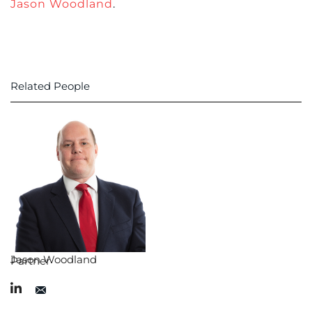
Jason Woodland
.
Related People
Jason Woodland
Partner