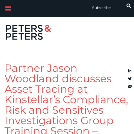
Subscribe
Partner Jason
Woodland discusses
Asset Tracing at
Kinstellar’s Compliance,
Risk and Sensitives
Investigations Group
Training Session –