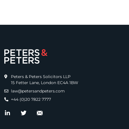
Peters & Peters Solicitors LLP
15 Fetter Lane, London EC4A 1BW
law@petersandpeters.com
+44 (0)20 7822 7777