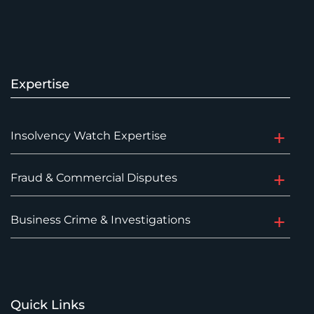
Expertise
Insolvency Watch Expertise
Fraud & Commercial Disputes
Business Crime & Investigations
Quick Links