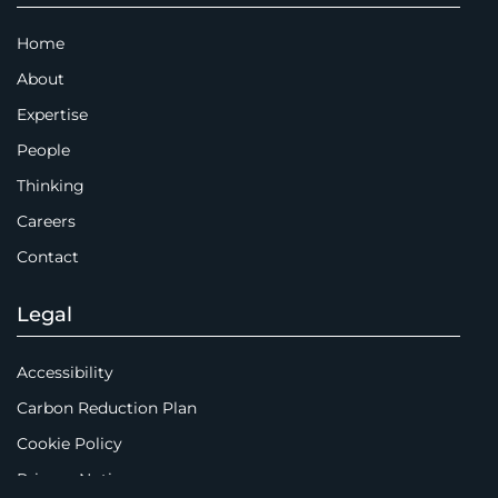
Home
About
Expertise
People
Thinking
Careers
Contact
Legal
Accessibility
Carbon Reduction Plan
Cookie Policy
Privacy Notice