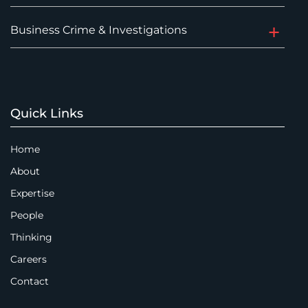
Business Crime & Investigations
Quick Links
Home
About
Expertise
People
Thinking
Careers
Contact