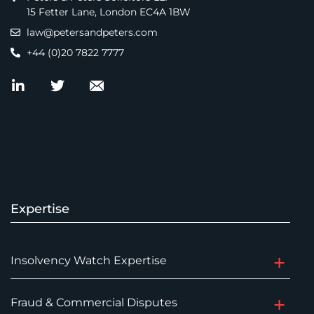
15 Fetter Lane, London EC4A 1BW
law@petersandpeters.com
+44 (0)20 7822 7777
Expertise
Insolvency Watch Expertise
Fraud & Commercial Disputes