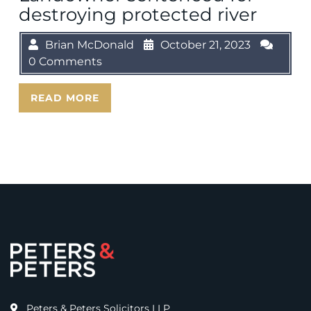
destroying protected river
Brian McDonald
October 21, 2023
0 Comments
READ MORE
Peters & Peters Solicitors LLP