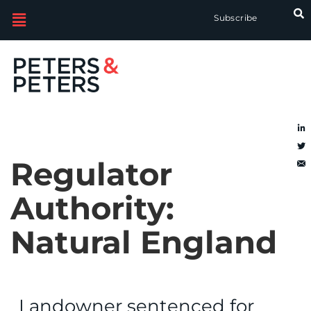
Subscribe
Regulator
Authority:
Natural England
Landowner sentenced for