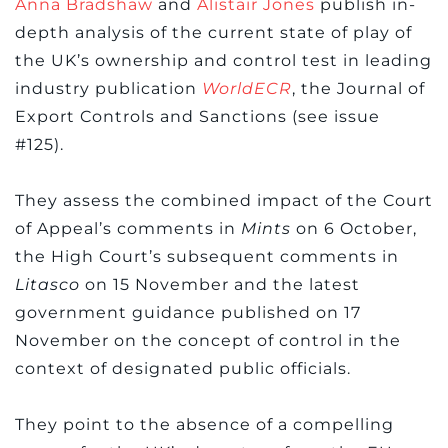
Anna Bradshaw
and
Alistair Jones
publish in-
depth analysis of the current state of play of
the UK’s ownership and control test in leading
industry publication
WorldECR
, the Journal of
Export Controls and Sanctions (see issue
#125).
They assess the combined impact of the Court
of Appeal’s comments in
Mints
on 6 October,
the High Court’s subsequent comments in
Litasco
on 15 November and the latest
government guidance published on 17
November on the concept of control in the
context of designated public officials.
They point to the absence of a compelling