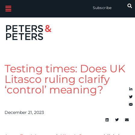
Subscribe
Testing times: Does UK
Litasco ruling clarify
‘control’ meaning?
December 21, 2023