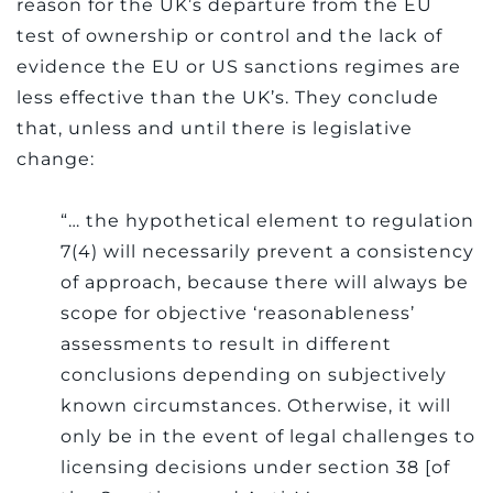
reason for the UK’s departure from the EU
test of ownership or control and the lack of
evidence the EU or US sanctions regimes are
less effective than the UK’s.
They conclude
that, unless and until there is legislative
change:
“… the hypothetical element to regulation
7(4) will necessarily prevent a consistency
of approach, because there will always be
scope for objective ‘reasonableness’
assessments to result in different
conclusions depending on subjectively
known circumstances. Otherwise, it will
only be in the event of legal challenges to
licensing decisions under section 38 [of