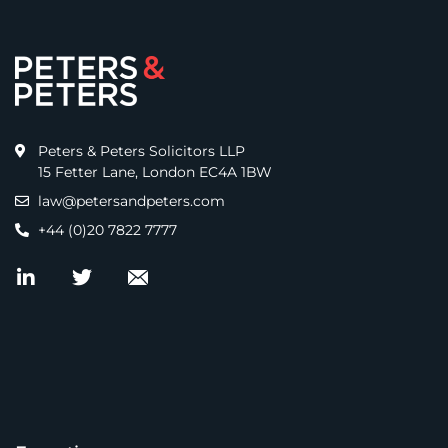
Peters & Peters Solicitors LLP
15 Fetter Lane, London EC4A 1BW
law@petersandpeters.com
+44 (0)20 7822 7777