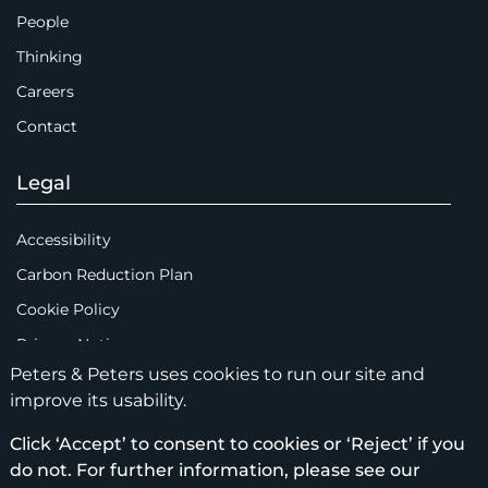
People
Thinking
Careers
Contact
Legal
Accessibility
Carbon Reduction Plan
Cookie Policy
Privacy Notice
Peters & Peters uses cookies to run our site and
Legal Notices
improve its usability.
Scam Emails
Click ‘Accept’ to consent to cookies or ‘Reject’ if you
Terms of Use
do not. For further information, please see our
Supplier Code of Conduct