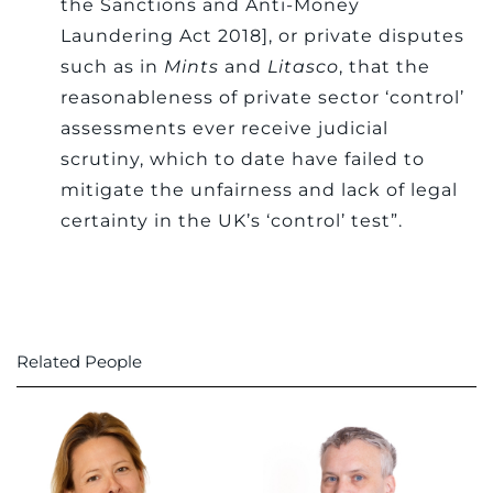
the Sanctions and Anti-Money
Laundering Act 2018], or private disputes
such as in
Mints
and
Litasco
, that the
reasonableness of private sector ‘control’
assessments ever receive judicial
scrutiny, which to date have failed to
mitigate the unfairness and lack of legal
certainty in the UK’s ‘control’ test”.
Related People