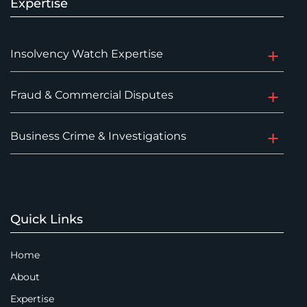
Expertise
Insolvency Watch Expertise
Fraud & Commercial Disputes
Business Crime & Investigations
Quick Links
Home
About
Expertise