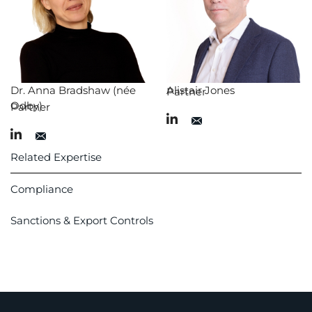
Dr. Anna Bradshaw (née
Alistair Jones
Partner
Odby)
Partner
Related Expertise
Compliance
Sanctions & Export Controls