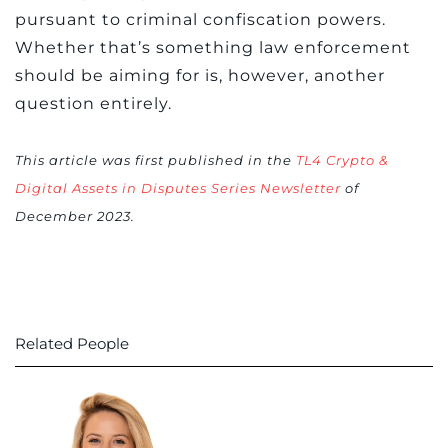
pursuant to criminal confiscation powers.
Whether that’s something law enforcement
should be aiming for is, however, another
question entirely.
This article was first published in the
TL4 Crypto &
Digital Assets in Disputes Series Newsletter
of
December 2023.
Related People