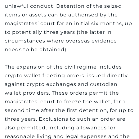
unlawful conduct. Detention of the seized
items or assets can be authorised by the
magistrates’ court for an initial six months, up
to potentially three years (the latter in
circumstances where overseas evidence
needs to be obtained).
The expansion of the civil regime includes
crypto wallet freezing orders, issued directly
against crypto exchanges and custodian
wallet providers. These orders permit the
magistrates’ court to freeze the wallet, for a
second time after the first detention, for up to
three years. Exclusions to such an order are
also permitted, including allowances for
reasonable living and legal expenses and the