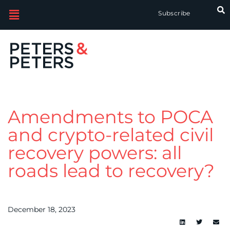
Subscribe
Amendments to POCA
and crypto-related civil
recovery powers: all
roads lead to recovery?
December 18, 2023