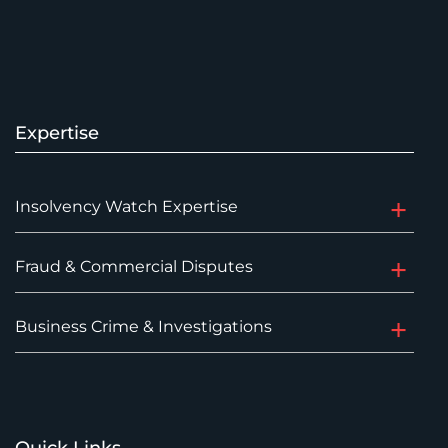
Expertise
Insolvency Watch Expertise
Fraud & Commercial Disputes
Business Crime & Investigations
Quick Links