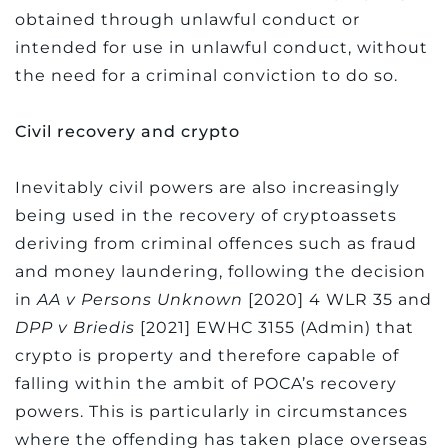
obtained through unlawful conduct or
intended for use in unlawful conduct, without
the need for a criminal conviction to do so.
Civil recovery and crypto
Inevitably civil powers are also increasingly
being used in the recovery of cryptoassets
deriving from criminal offences such as fraud
and money laundering, following the decision
in
AA v Persons Unknown
[2020] 4 WLR 35 and
DPP v Briedis
[2021] EWHC 3155 (Admin) that
crypto is property and therefore capable of
falling within the ambit of POCA’s recovery
powers. This is particularly in circumstances
where the offending has taken place overseas