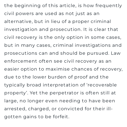
the beginning of this article, is how frequently
civil powers are used as not just as an
alternative, but in lieu of a proper criminal
investigation and prosecution. It is clear that
civil recovery is the only option in some cases,
but in many cases, criminal investigations and
prosecutions can and should be pursued. Law
enforcement often see civil recovery as an
easier option to maximise chances of recovery,
due to the lower burden of proof and the
typically broad interpretation of ‘recoverable
property’. Yet the perpetrator is often still at
large, no longer even needing to have been
arrested, charged, or convicted for their ill-
gotten gains to be forfeit.