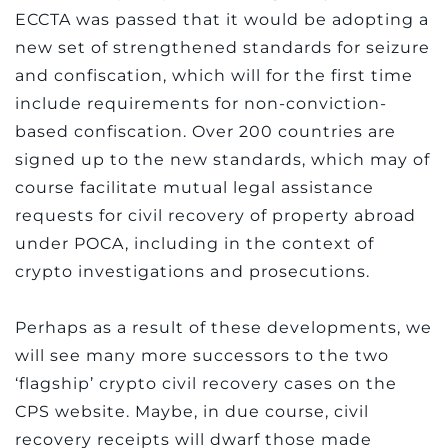
ECCTA was passed that it would be adopting a
new set of strengthened standards for seizure
and confiscation, which will for the first time
include requirements for non-conviction-
based confiscation. Over 200 countries are
signed up to the new standards, which may of
course facilitate mutual legal assistance
requests for civil recovery of property abroad
under POCA, including in the context of
crypto investigations and prosecutions.
Perhaps as a result of these developments, we
will see many more successors to the two
‘flagship’ crypto civil recovery cases on the
CPS website. Maybe, in due course, civil
recovery receipts will dwarf those made