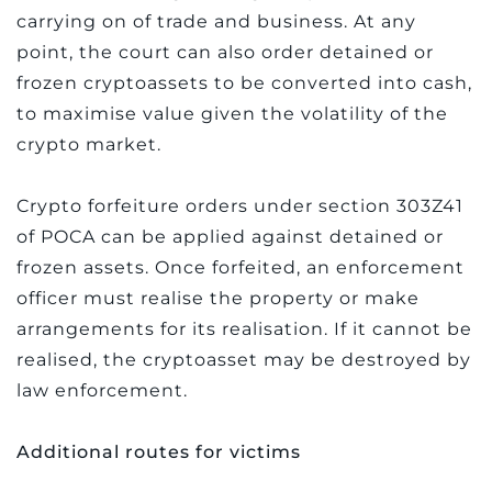
carrying on of trade and business. At any
point, the court can also order detained or
frozen cryptoassets to be converted into cash,
to maximise value given the volatility of the
crypto market.
Crypto forfeiture orders under section 303Z41
of POCA can be applied against detained or
frozen assets. Once forfeited, an enforcement
officer must realise the property or make
arrangements for its realisation. If it cannot be
realised, the cryptoasset may be destroyed by
law enforcement.
Additional routes for victims