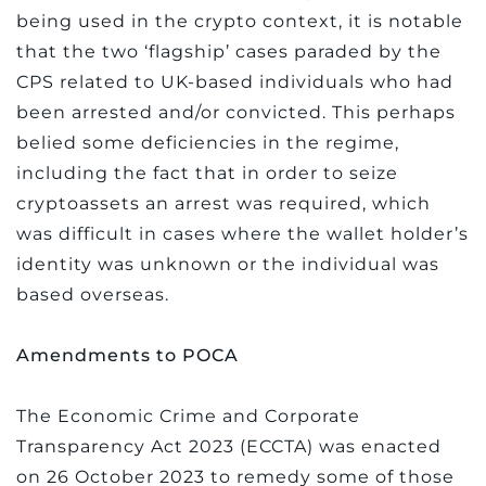
being used in the crypto context, it is notable
that the two ‘flagship’ cases paraded by the
CPS related to UK-based individuals who had
been arrested and/or convicted. This perhaps
belied some deficiencies in the regime,
including the fact that in order to seize
cryptoassets an arrest was required, which
was difficult in cases where the wallet holder’s
identity was unknown or the individual was
based overseas.
Amendments to POCA
The Economic Crime and Corporate
Transparency Act 2023 (ECCTA) was enacted
on 26 October 2023 to remedy some of those