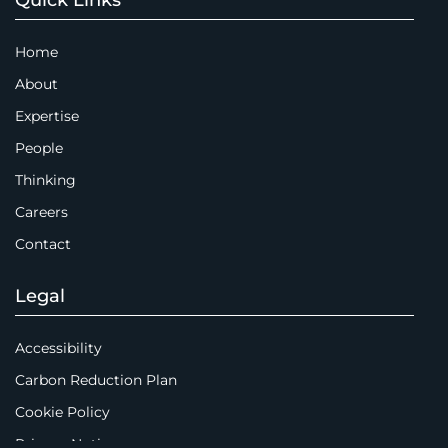
Home
About
Expertise
People
Thinking
Careers
Contact
Legal
Accessibility
Carbon Reduction Plan
Cookie Policy
Privacy Notice