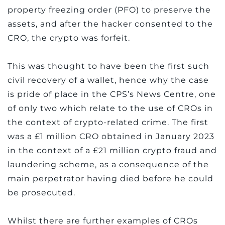
property freezing order (PFO) to preserve the
assets, and after the hacker consented to the
CRO, the crypto was forfeit.
This was thought to have been the first such
civil recovery of a wallet, hence why the case
is pride of place in the CPS’s News Centre, one
of only two which relate to the use of CROs in
the context of crypto-related crime. The first
was a £1 million CRO obtained in January 2023
in the context of a £21 million crypto fraud and
laundering scheme, as a consequence of the
main perpetrator having died before he could
be prosecuted.
Whilst there are further examples of CROs