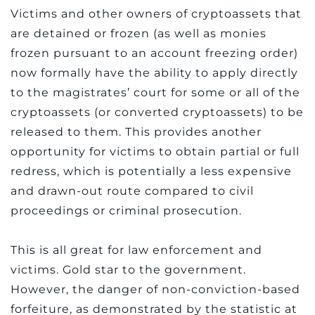
Victims and other owners of cryptoassets that
are detained or frozen (as well as monies
frozen pursuant to an account freezing order)
now formally have the ability to apply directly
to the magistrates’ court for some or all of the
cryptoassets (or converted cryptoassets) to be
released to them. This provides another
opportunity for victims to obtain partial or full
redress, which is potentially a less expensive
and drawn-out route compared to civil
proceedings or criminal prosecution.
This is all great for law enforcement and
victims. Gold star to the government.
However, the danger of non-conviction-based
forfeiture, as demonstrated by the statistic at