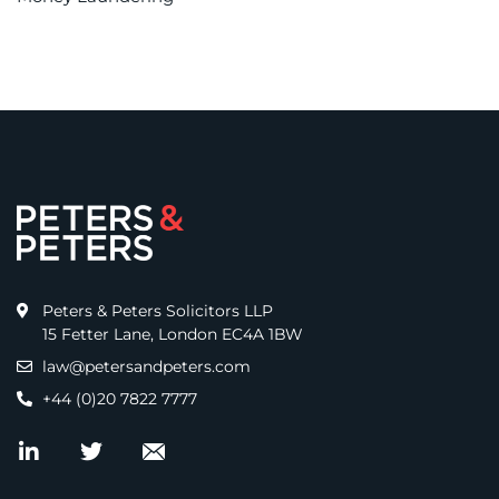
Peters & Peters Solicitors LLP
15 Fetter Lane, London EC4A 1BW
law@petersandpeters.com
+44 (0)20 7822 7777