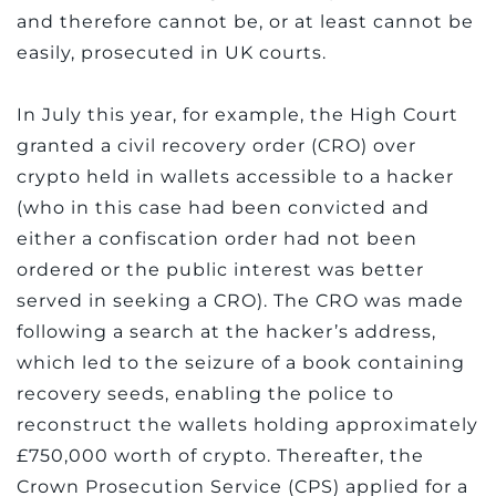
and therefore cannot be, or at least cannot be
easily, prosecuted in UK courts.
In July this year, for example, the High Court
granted a civil recovery order (CRO) over
crypto held in wallets accessible to a hacker
(who in this case had been convicted and
either a confiscation order had not been
ordered or the public interest was better
served in seeking a CRO). The CRO was made
following a search at the hacker’s address,
which led to the seizure of a book containing
recovery seeds, enabling the police to
reconstruct the wallets holding approximately
£750,000 worth of crypto. Thereafter, the
Crown Prosecution Service (CPS) applied for a