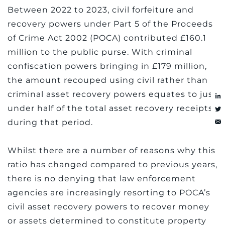
Between 2022 to 2023, civil forfeiture and
recovery powers under Part 5 of the Proceeds
of Crime Act 2002 (POCA) contributed £160.1
million to the public purse. With criminal
confiscation powers bringing in £179 million,
the amount recouped using civil rather than
criminal asset recovery powers equates to just
under half of the total asset recovery receipts
during that period.
Whilst there are a number of reasons why this
ratio has changed compared to previous years,
there is no denying that law enforcement
agencies are increasingly resorting to POCA’s
civil asset recovery powers to recover money
or assets determined to constitute property