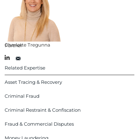
Charlotte Tregunna
Partner
Related Expertise
Asset Tracing & Recovery
Criminal Fraud
Criminal Restraint & Confiscation
Fraud & Commercial Disputes
Money Laundering