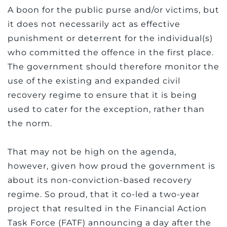
A boon for the public purse and/or victims, but
it does not necessarily act as effective
punishment or deterrent for the individual(s)
who committed the offence in the first place.
The government should therefore monitor the
use of the existing and expanded civil
recovery regime to ensure that it is being
used to cater for the exception, rather than
the norm.
That may not be high on the agenda,
however, given how proud the government is
about its non-conviction-based recovery
regime. So proud, that it co-led a two-year
project that resulted in the Financial Action
Task Force (FATF) announcing a day after the