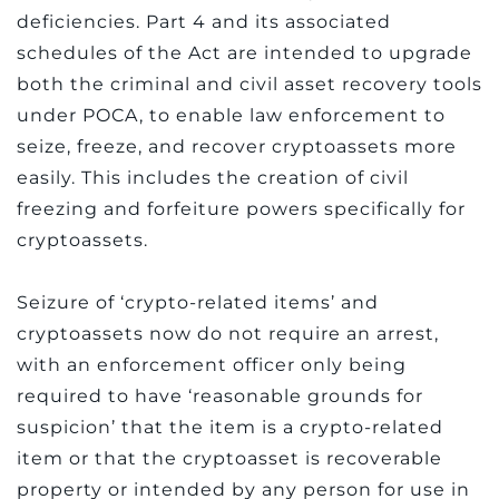
deficiencies. Part 4 and its associated
schedules of the Act are intended to upgrade
both the criminal and civil asset recovery tools
under POCA, to enable law enforcement to
seize, freeze, and recover cryptoassets more
easily. This includes the creation of civil
freezing and forfeiture powers specifically for
cryptoassets.
Seizure of ‘crypto-related items’ and
cryptoassets now do not require an arrest,
with an enforcement officer only being
required to have ‘reasonable grounds for
suspicion’ that the item is a crypto-related
item or that the cryptoasset is recoverable
property or intended by any person for use in