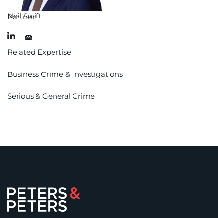
Neil Swift
Partner
Related Expertise
Business Crime & Investigations
Serious & General Crime