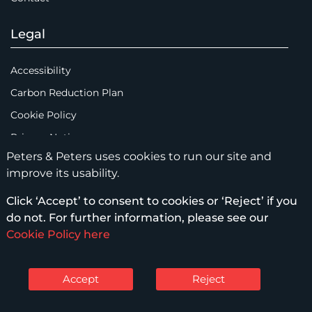
Legal
Accessibility
Carbon Reduction Plan
Cookie Policy
Privacy Notice
Peters & Peters uses cookies to run our site and
Legal Notices
improve its usability.
Scam Emails
Click ‘Accept’ to consent to cookies or ‘Reject’ if you
Terms of Use
do not. For further information, please see our
Supplier Code of Conduct
Cookie Policy here
Sitemap
Accept
Reject
© Peters & Peters Solicitors LLP – 2026