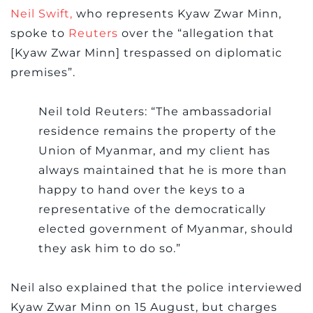
Neil Swift,
who represents Kyaw Zwar Minn,
spoke to
Reuters
over the “allegation that
[Kyaw Zwar Minn] trespassed on diplomatic
premises”.
Neil told Reuters: “The ambassadorial
residence remains the property of the
Union of Myanmar, and my client has
always maintained that he is more than
happy to hand over the keys to a
representative of the democratically
elected government of Myanmar, should
they ask him to do so.”
Neil also explained that the police interviewed
Kyaw Zwar Minn on 15 August, but charges