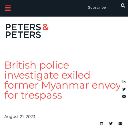
Subscribe
British police
investigate exiled
former Myanmar envoy
for trespass
August 21, 2023