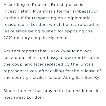
According to Reuters, British police is
investigating Myanmar’s former ambassador
to the UK for trespassing on a diplomatic
residence in London, which he has refused to
leave since being ousted for opposing the
2021 military coup in Myanmar.
Reuters reports that Kyaw Zwar Minn was
locked out of his embassy a few months after
the coup, and later replaced by the junta’s
representatives, after calling for the release of
the country’s civilian leader Aung San Suu Kyi.
Since then, he has stayed in the residence, in
northwest London.