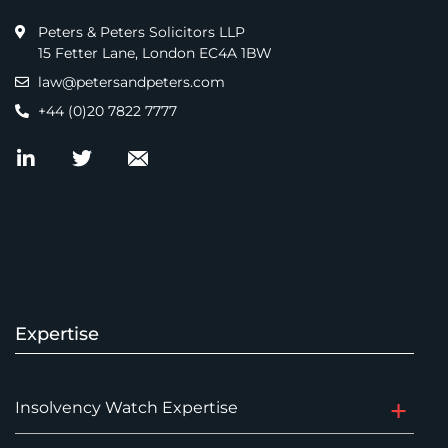
Peters & Peters Solicitors LLP
15 Fetter Lane, London EC4A 1BW
law@petersandpeters.com
+44 (0)20 7822 7777
Expertise
Insolvency Watch Expertise