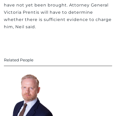
have not yet been brought. Attorney General
Victoria Prentis will have to determine
whether there is sufficient evidence to charge
him, Neil said.
Related People