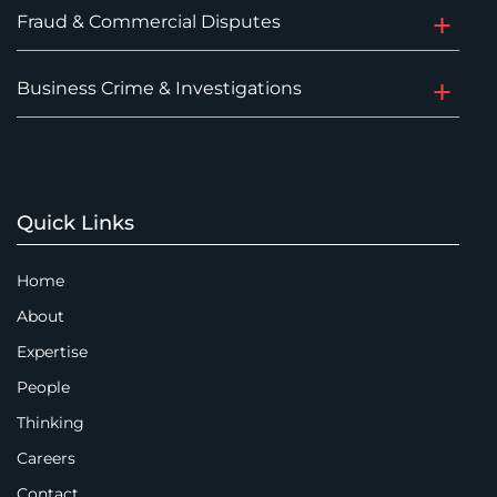
Fraud & Commercial Disputes
Business Crime & Investigations
Quick Links
Home
About
Expertise
People
Thinking
Careers
Contact