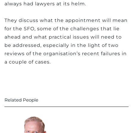
always had lawyers at its helm.
They discuss what the appointment will mean
for the SFO, some of the challenges that lie
ahead and what practical issues will need to
be addressed, especially in the light of two
reviews of the organisation’s recent failures in
a couple of cases.
Related People