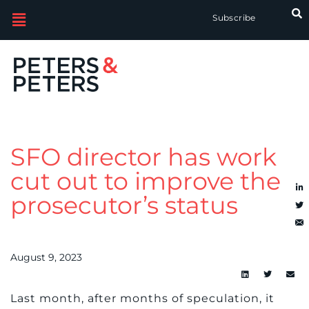
Subscribe
SFO director has work
cut out to improve the
prosecutor’s status
August 9, 2023
Last month, after months of speculation, it