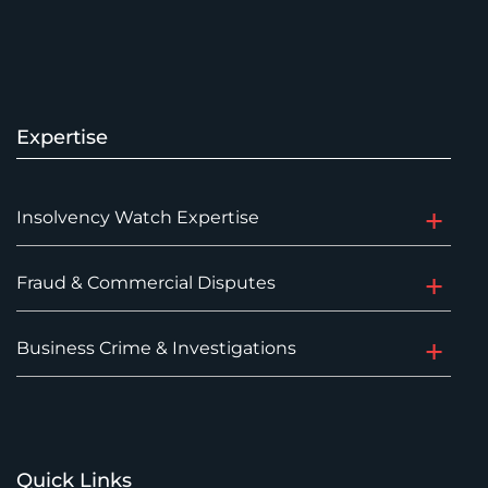
Expertise
Insolvency Watch Expertise
Fraud & Commercial Disputes
Business Crime & Investigations
Quick Links