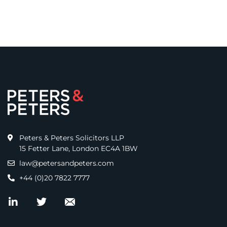
Peters & Peters Solicitors LLP
15 Fetter Lane, London EC4A 1BW
law@petersandpeters.com
+44 (0)20 7822 7777