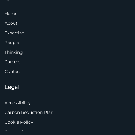
Home
About
Expertise
People
Thinking
Careers
Contact
Legal
Accessibility
Carbon Reduction Plan
Cookie Policy
Privacy Notice