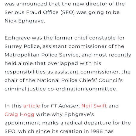
was announced that the new director of the
Serious Fraud Office (SFO) was going to be
Nick Ephgrave.
Ephgrave was the former chief constable for
Surrey Police, assistant commissioner of the
Metropolitan Police Service, and most recently
held a role that overlapped with his
responsibilities as assistant commissioner, the
chair of the National Police Chiefs’ Council’s
criminal justice co-ordination committee.
In this
article
for
FT Adviser
,
Neil Swift
and
Craig Hogg
write why Ephgrave’s
appointment marks a radical departure for the
SFO, which since its creation in 1988 has