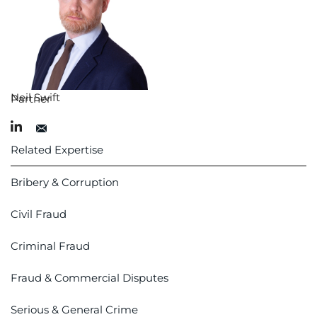
Neil Swift
Partner
Related Expertise
Bribery & Corruption
Civil Fraud
Criminal Fraud
Fraud & Commercial Disputes
Serious & General Crime