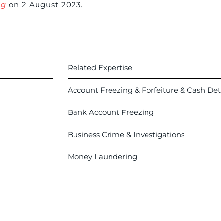
ng
on 2 August 2023.
Related Expertise
Account Freezing & Forfeiture & Cash De
Bank Account Freezing
Business Crime & Investigations
Money Laundering