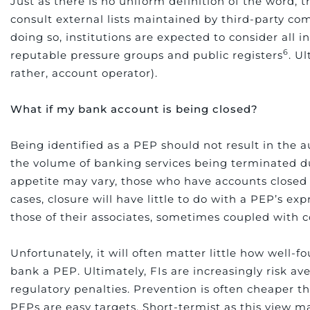
Just as there is no uniform definition of the word, th
consult external lists maintained by third-party com
doing so, institutions are expected to consider all i
6
reputable pressure groups and public registers
. U
rather, account operator).
What if my bank account is being closed?
Being identified as a PEP should not result in the 
the volume of banking services being terminated due
appetite may vary, those who have accounts closed ma
cases, closure will have little to do with a PEP’s e
those of their associates, sometimes coupled with c
Unfortunately, it will often matter little how well
bank a PEP. Ultimately, FIs are increasingly risk av
regulatory penalties. Prevention is often cheaper th
PEPs are easy targets. Short-termist as this view ma