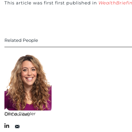
This article was first first published in
WealthBriefi
Related People
Diana Czugler
Of Counsel