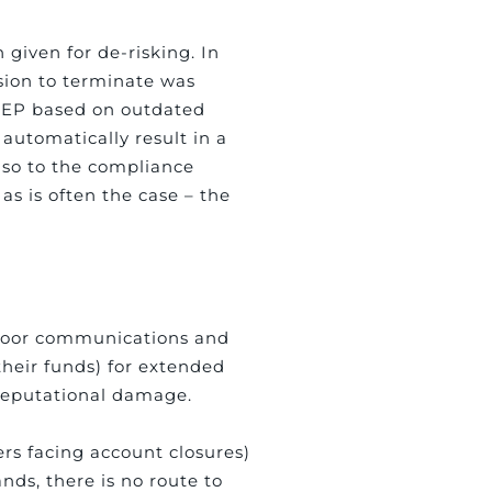
 given for de-risking. In
sion to terminate was
 PEP based on outdated
automatically result in a
lso to the compliance
 as is often the case – the
y poor communications and
their funds) for extended
 reputational damage.
rs facing account closures)
nds, there is no route to