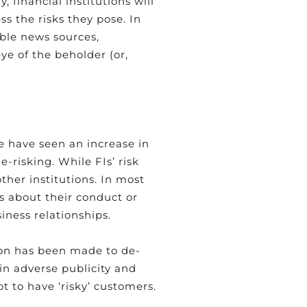
, financial institutions will
ss the risks they pose. In
able news sources,
eye of the beholder (or,
e have seen an increase in
-risking. While FIs’ risk
ther institutions. In most
ns about their conduct or
iness relationships.
sion has been made to de-
 in adverse publicity and
t to have ‘risky’ customers.