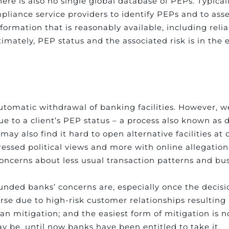
ere is also no single global database of PEPs. Typically
pliance service providers to identify PEPs and to asse
nformation that is reasonably available, including reli
ltimately, PEP status and the associated risk is in the 
automatic withdrawal of banking facilities. However, w
 to a client’s PEP status – a process also known as de
y also find it hard to open alternative facilities at o
xpressed political views and more with online allegatio
oncerns about less usual transaction patterns and bus
-founded banks’ concerns are, especially once the deci
erse due to high-risk customer relationships resulting
an mitigation; and the easiest form of mitigation is no
y be, until now banks have been entitled to take it.