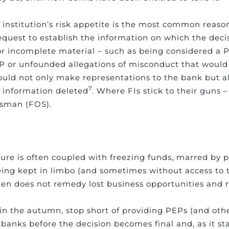
institution’s risk appetite is the most common reason
equest to establish the information on which the deci
 or incomplete material – such as being considered a
P or unfounded allegations of misconduct that would 
ould not only make representations to the bank but a
7
e information deleted
. Where FIs stick to their guns –
dsman (FOS).
losure is often coupled with freezing funds, marred b
eing kept in limbo (and sometimes without access to 
ten does not remedy lost business opportunities and
in the autumn, stop short of providing PEPs (and othe
 banks before the decision becomes final and, as it sta