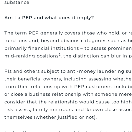
substance.
Am I a PEP and what does it imply?
The term PEP generally covers those who hold, or re
functions and, beyond obvious categories such as 
primarily financial institutions – to assess prominen
2
mid-ranking positions
, the distinction can blur in p
FIs and others subject to anti-money laundering sup
their beneficial owners, including assessing wheth
from their relationship with PEP customers, includ
or close a business relationship with someone mere
consider that the relationship would cause too high
risk assess, family members and ‘known close assoc
themselves (whether justified or not).