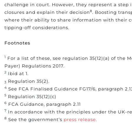
challenge in court. However, they represent a step i
8
closures and explain their decision
. Boosting trans
where their ability to share information with their 
tipping-off considerations.
Footnotes
1
For a list of these, see regulation 35(12)(a) of th
Payer) Regulations 2017.
2
Ibid at 1.
Regulation 35(2).
3
4
See FCA Finalised Guidance FG17/6, paragraph 2.
5
Regulation 35(12)(c)
6
FCA Guidance, paragraph 2.11
7
In accordance with the principles under the UK-re
8
See the government’s
press release.