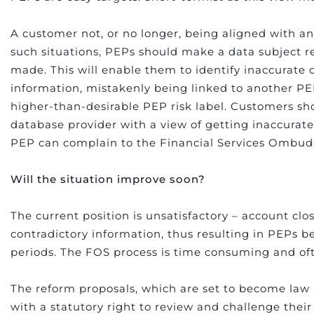
A customer not, or no longer, being aligned with an 
such situations, PEPs should make a data subject r
made. This will enable them to identify inaccurate
information, mistakenly being linked to another PE
higher-than-desirable PEP risk label. Customers sh
database provider with a view of getting inaccurat
PEP can complain to the Financial Services Ombu
Will the situation improve soon?
The current position is unsatisfactory – account c
contradictory information, thus resulting in PEPs b
periods. The FOS process is time consuming and of
The reform proposals, which are set to become law 
with a statutory right to review and challenge their