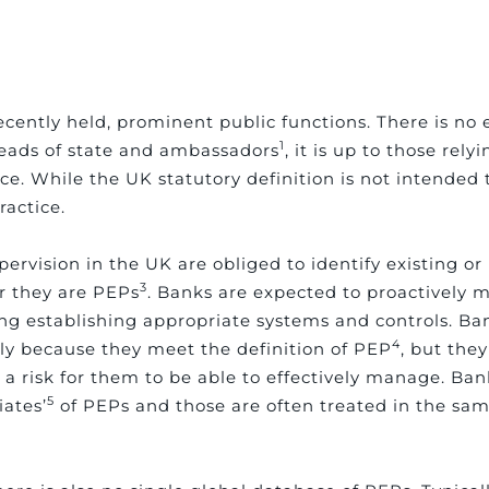
cently held, prominent public functions. There is no e
1
heads of state and ambassadors
, it is up to those rely
ce. While the UK statutory definition is not intended t
ractice.
ervision in the UK are obliged to identify existing o
3
er they are PEPs
. Banks are expected to proactively m
ing establishing appropriate systems and controls. Ba
4
ly because they meet the definition of PEP
, but the
 a risk for them to be able to effectively manage. Ban
5
iates’
of PEPs and those are often treated in the s