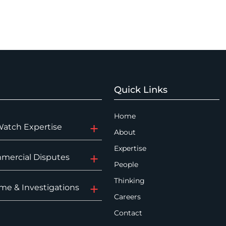
Quick Links
Home
Watch Expertise
About
Expertise
mercial Disputes
People
Thinking
me & Investigations
Careers
Contact