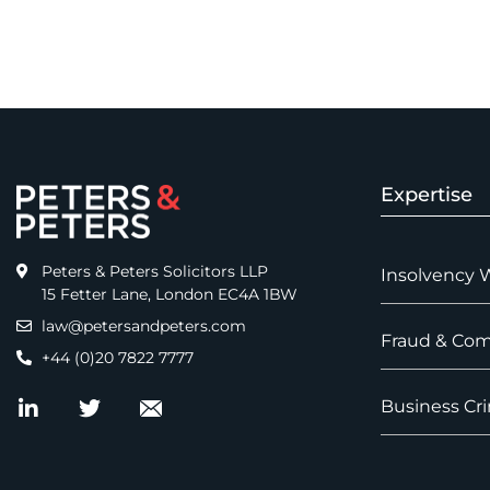
Expertise
Peters & Peters Solicitors LLP
Insolvency 
15 Fetter Lane, London EC4A 1BW
law@petersandpeters.com
Fraud & Com
+44 (0)20 7822 7777
Business Cri