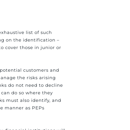
xhaustive list of such
ing on the identification –
o cover those in junior or
r potential customers and
anage the risks arising
nks do not need to decline
y can do so where they
ks must also identify, and
ame manner as PEPs