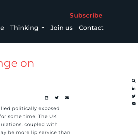
Subscribe
le
Thinking
Join us
Contact
ange on
alled politically exposed
 for some time. The UK
ulations, coupled with
may be more lip service than