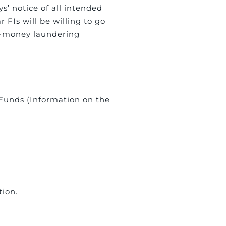
s’ notice of all intended
 FIs will be willing to go
nti-money laundering
f Funds (Information on the
tion.