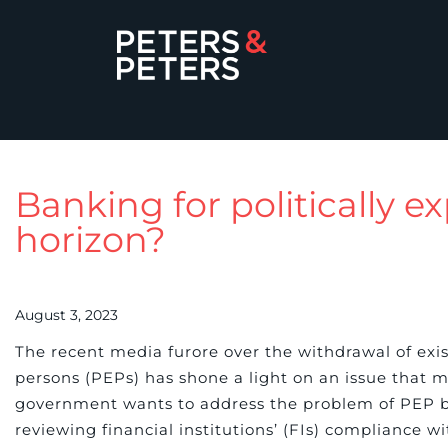
Banking for politically 
horizon?
August 3, 2023
The recent media furore over the withdrawal of existi
persons (PEPs) has shone a light on an issue that
government wants to address the problem of PEP ba
reviewing financial institutions’ (FIs) compliance 