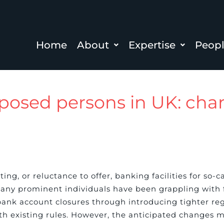
Home
About
Expertise
Peop
exposed persons in UK: ch
ng, or reluctance to offer, banking facilities for so-c
 many prominent individuals have been grappling with
nk account closures through introducing tighter reg
with existing rules. However, the anticipated changes 