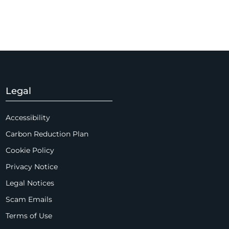
Legal
Accessibility
Carbon Reduction Plan
Cookie Policy
Privacy Notice
Legal Notices
Scam Emails
Terms of Use