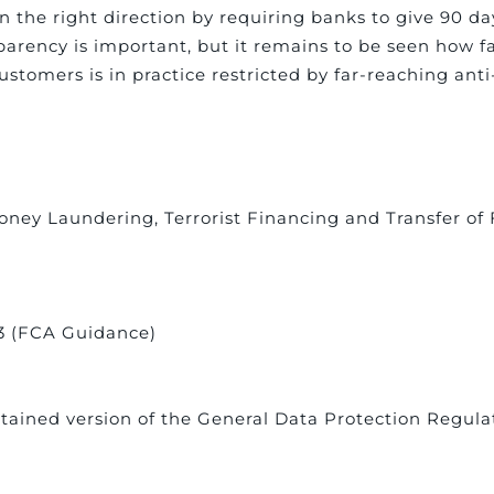
n the right direction by requiring banks to give 90 day
parency is important, but it remains to be seen how far
customers is in practice restricted by far-reaching a
e Money Laundering, Terrorist Financing and Transfer o
13 (FCA Guidance)
tained version of the General Data Protection Regula