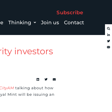
Subscribe
le
Thinking
Join us
Contact
ity investors
CityAM
talking about how
l Mint will be issuing an