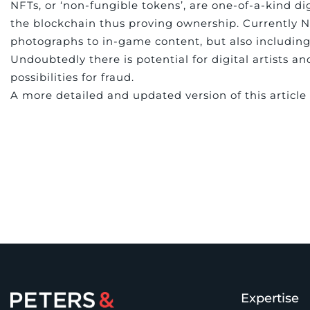
NFTs, or ‘non-fungible tokens’, are one-of-a-kind di
the blockchain thus proving ownership. Currently NF
photographs to in-game content, but also including
Undoubtedly there is potential for digital artists 
possibilities for fraud.
A more detailed and updated version of this articl
Expertise