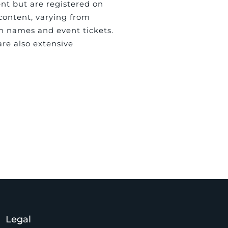
ent but are registered on
 content, varying from
in names and event tickets.
are also extensive
Legal