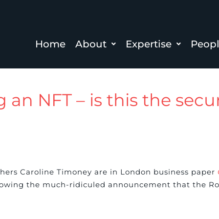
Home
About
Expertise
Peop
 an NFT – is this the secur
rchers Caroline Timoney are in London business paper
lowing the much-ridiculed announcement that the Roya