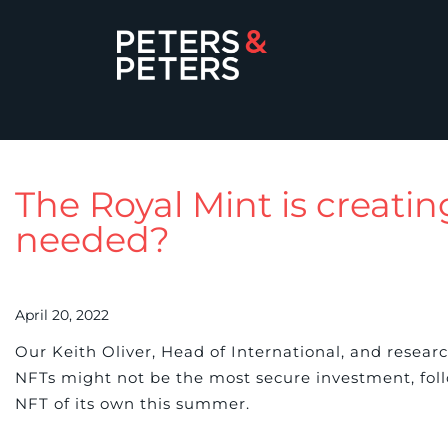
The Royal Mint is creating
needed?
April 20, 2022
Our Keith Oliver, Head of International, and resea
NFTs might not be the most secure investment, fol
NFT of its own this summer.