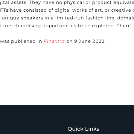
gital assets. They have no physical or product equival
Ts have consisted of digital works of art, or creative
 unique sneakers in a limited-run fashion line, doma
and merchandising opportunities to be explored. There 
e was published in
Finextra
on 9 June 2022.
Quick Links