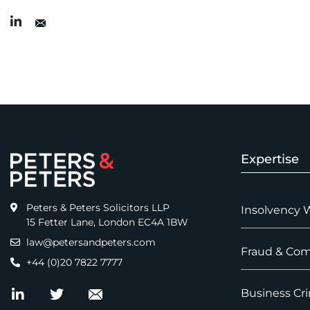
Expertise
Peters & Peters Solicitors LLP
Insolvency 
15 Fetter Lane, London EC4A 1BW
law@petersandpeters.com
Fraud & Com
+44 (0)20 7822 7777
Business Cri