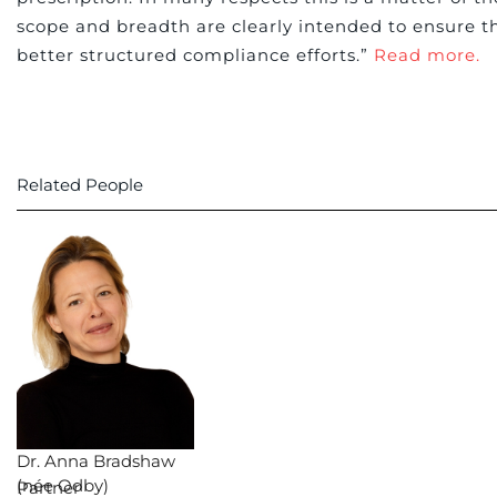
scope and breadth are clearly intended to ensure th
better structured compliance efforts.”
Read more.
Related People
Dr. Anna Bradshaw
(née Odby)
Partner