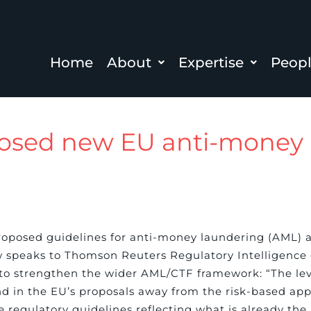
Home
About
Expertise
Peop
osed new EU anti-money 
roposed guidelines for anti-money laundering (AML) a
w speaks to Thomson Reuters Regulatory Intelligence 
s to strengthen the wider AML/CTF framework: “The lev
rend in the EU’s proposals away from the risk-based a
he regulatory guidelines reflecting what is already the