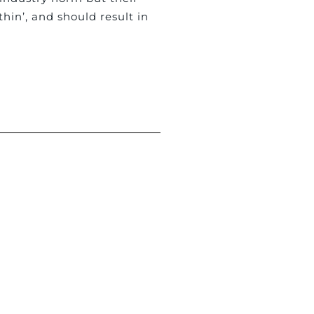
hin’, and should result in