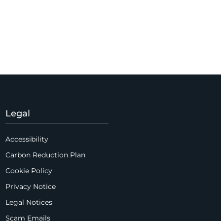
Legal
Accessibility
Carbon Reduction Plan
Cookie Policy
Privacy Notice
Legal Notices
Scam Emails