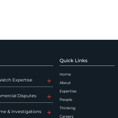
Quick Links
Home
Watch Expertise
About
Expertise
mercial Disputes
People
Thinking
me & Investigations
Careers