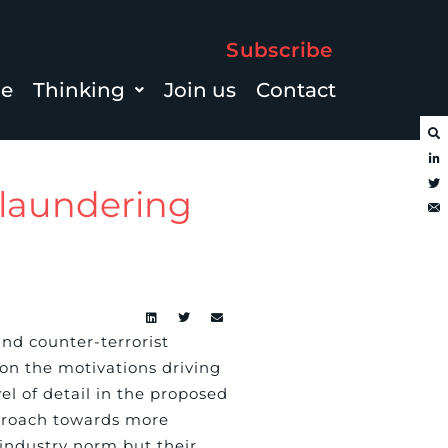
Subscribe
le
Thinking
Join us
Contact
laundering
nd counter-terrorist
on the motivations driving
el of detail in the proposed
pproach towards more
 industry norm but their