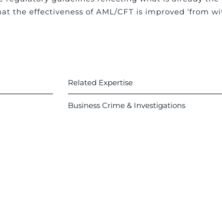
at the effectiveness of AML/CFT is improved ‘from wit
Related Expertise
Business Crime & Investigations