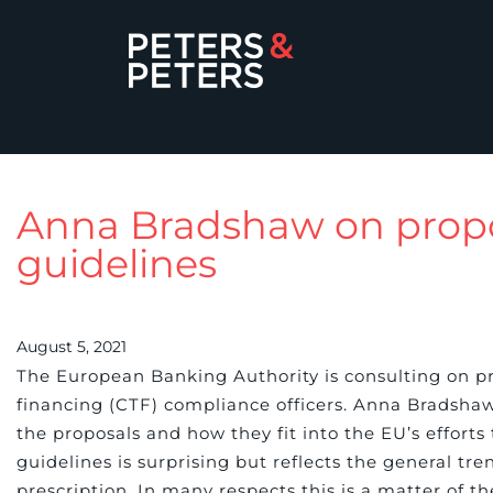
Anna Bradshaw on prop
guidelines
August 5, 2021
The European Banking Authority is consulting on p
financing (CTF) compliance officers. Anna Bradsha
the proposals and how they fit into the EU’s effort
guidelines is surprising but reflects the general t
prescription. In many respects this is a matter of t