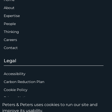
About
Expertise
People
Thinking
Careers
Contact
Legal
Accessibility
Carbon Reduction Plan
Cookie Policy
Privacy Notice
Peters & Peters uses cookies to run our site and
Legal Notices
improve its usability.