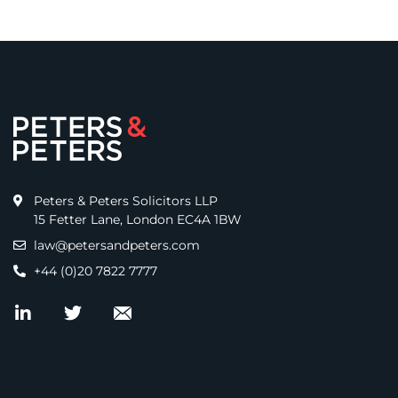
Peters & Peters Solicitors LLP
15 Fetter Lane, London EC4A 1BW
law@petersandpeters.com
+44 (0)20 7822 7777