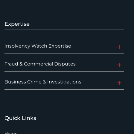
Expertise
Insolvency Watch Expertise
Fraud & Commercial Disputes
Business Crime & Investigations
Quick Links
Home