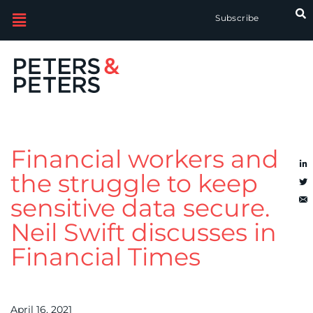
Subscribe
Financial workers and
the struggle to keep
sensitive data secure.
Neil Swift discusses in
Financial Times
April 16, 2021