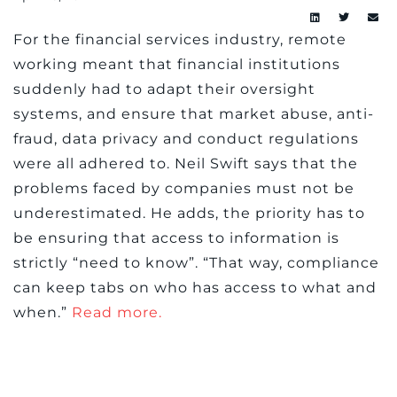
For the financial services industry, remote
working meant that financial institutions
suddenly had to adapt their oversight
systems, and ensure that market abuse, anti-
fraud, data privacy and conduct regulations
were all adhered to. Neil Swift says that the
problems faced by companies must not be
underestimated. He adds, the priority has to
be ensuring that access to information is
strictly “need to know”. “That way, compliance
can keep tabs on who has access to what and
when.”
Read more.