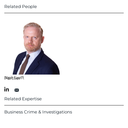
Related People
Neil Swift
Partner
Related Expertise
Business Crime & Investigations