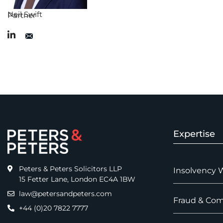
Neil Swift
Partner
Expertise
Peters & Peters Solicitors LLP
Insolvency 
15 Fetter Lane, London EC4A 1BW
law@petersandpeters.com
Fraud & Com
+44 (0)20 7822 7777