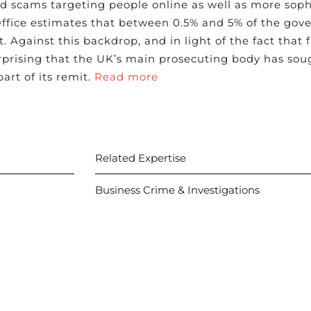
d scams targeting people online as well as more soph
fice estimates that between 0.5% and 5% of the gov
gainst this backdrop, and in light of the fact that 
prising that the UK’s main prosecuting body has sough
art of its remit.
Read more
Related Expertise
Business Crime & Investigations