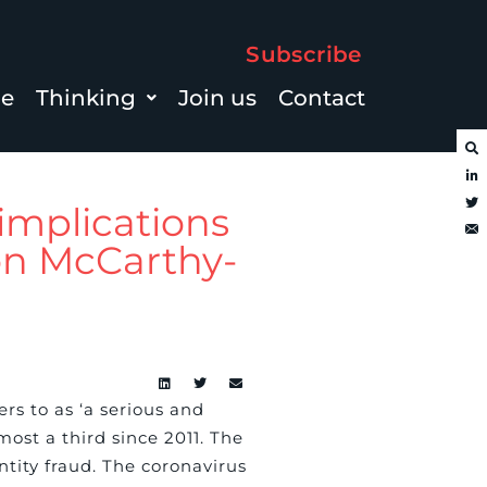
Subscribe
le
Thinking
Join us
Contact
implications
mon McCarthy-
rs to as ‘a serious and
ost a third since 2011. The
ntity fraud. The coronavirus