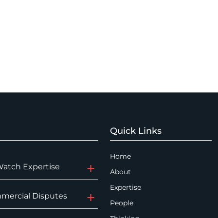
Quick Links
Home
Watch Expertise
About
Expertise
mercial Disputes
People