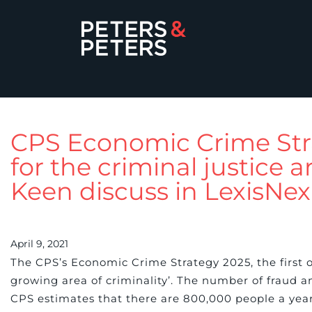
CPS Economic Crime Stra
for the criminal justice
Keen discuss in LexisNex
April 9, 2021
The CPS’s Economic Crime Strategy 2025, the first o
growing area of criminality’. The number of fraud an
CPS estimates that there are 800,000 people a year 