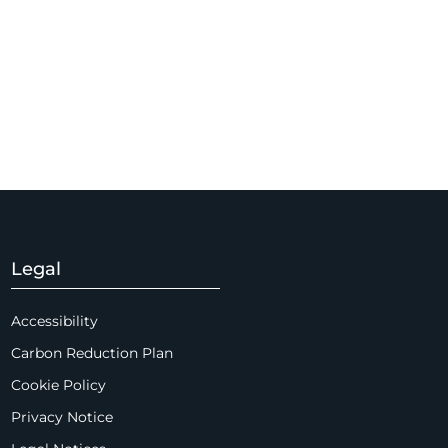
Legal
Accessibility
Carbon Reduction Plan
Cookie Policy
Privacy Notice