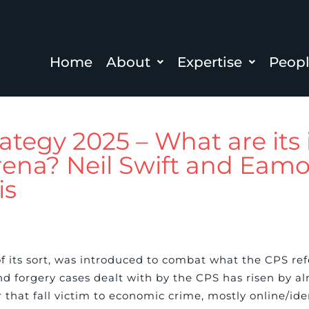
Home
About
Expertise
Peop
tegy 2025 – What are its 
 arena? Neil Swift and Ea
is
f its sort, was introduced to combat what the CPS refe
d forgery cases dealt with by the CPS has risen by alm
that fall victim to economic crime, mostly online/ide