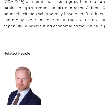
(COVID-19) pandemic has seen a growth in fraud an
banks and government departments; the Cabinet Of
bounceback loan scheme may have been fraudulent. A
commonly experienced crime in the UK, it is not sur
capability in prosecuting economic crime, which is p
Related People