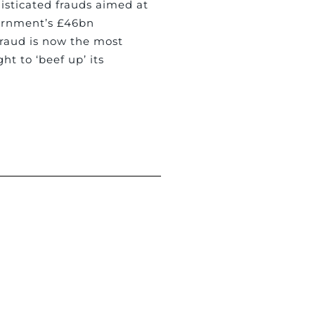
isticated frauds aimed at
ernment’s £46bn
fraud is now the most
t to ‘beef up’ its