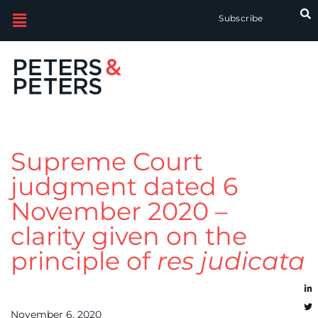
Subscribe
Supreme Court
judgment dated 6
November 2020 –
clarity given on the
principle of
res judicata
November 6, 2020