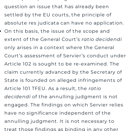
question an issue that has already been
settled by the EU courts, the principle of
absolute res judicata can have no application.
On this basis, the issue of the scope and
extent of the General Court’s
ratio decidendi
only arises in a context where the General
Court’s assessment of Servier’s conduct under
Article 102 is sought to be re-examined. The
claim currently advanced by the Secretary of
State is founded on alleged infringements of
Article 101 TFEU. As a result, the
ratio
decidendi
of the annulling judgment is not
engaged. The findings on which Servier relies
have no significance independent of the
annulling judgment. It is not necessary to
treat those findings as binding in any other