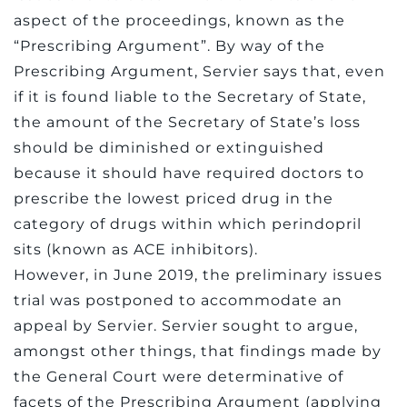
aspect of the proceedings, known as the
“Prescribing Argument”. By way of the
Prescribing Argument, Servier says that, even
if it is found liable to the Secretary of State,
the amount of the Secretary of State’s loss
should be diminished or extinguished
because it should have required doctors to
prescribe the lowest priced drug in the
category of drugs within which perindopril
sits (known as ACE inhibitors).
However, in June 2019, the preliminary issues
trial was postponed to accommodate an
appeal by Servier. Servier sought to argue,
amongst other things, that findings made by
the General Court were determinative of
facets of the Prescribing Argument (applying