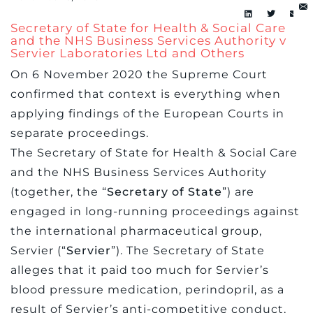
Secretary of State for Health & Social Care
and the NHS Business Services Authority v
Servier Laboratories Ltd and Others
On 6 November 2020 the Supreme Court
confirmed that context is everything when
applying findings of the European Courts in
separate proceedings.
The Secretary of State for Health & Social Care
and the NHS Business Services Authority
(together, the “
Secretary of State
”) are
engaged in long-running proceedings against
the international pharmaceutical group,
Servier (“
Servier
”). The Secretary of State
alleges that it paid too much for Servier’s
blood pressure medication, perindopril, as a
result of Servier’s anti-competitive conduct,