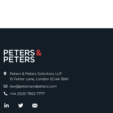
Peters & Peters Solicitors LLP
15 Fetter Lane, London EC4A 1BW
law@petersandpeters.com
+44 (0)20 7822 7777