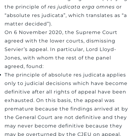
the principle of
res judicata erga omnes
or
“absolute res judicata”, which translates as “a
matter decided”).
On 6 November 2020, the Supreme Court
agreed with the lower courts, dismissing
Servier’s appeal. In particular, Lord Lloyd-
Jones, with whom the rest of the panel
agreed, found:
The principle of absolute res judicata applies
only to judicial decisions which have become
definitive after all rights of appeal have been
exhausted. On this basis, the appeal was
premature because the findings arrived at by
the General Court are not definitive and they
may never become definitive because they
may be overturned by the CJEU on appeal.