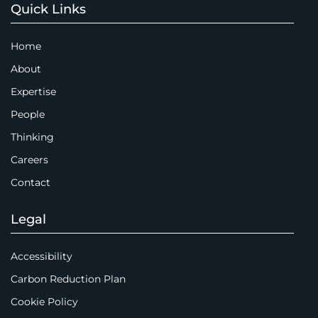
Quick Links
Home
About
Expertise
People
Thinking
Careers
Contact
Legal
Accessibility
Carbon Reduction Plan
Cookie Policy