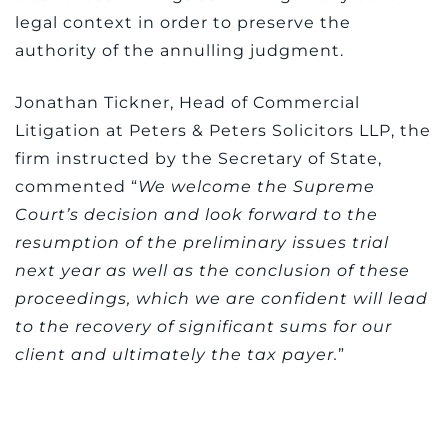
legal context in order to preserve the
authority of the annulling judgment.
Jonathan Tickner, Head of Commercial
Litigation at Peters & Peters Solicitors LLP, the
firm instructed by the Secretary of State,
commented “
We welcome the Supreme
Court’s decision and look forward to the
resumption of the preliminary issues trial
next year as well as the conclusion of these
proceedings, which we are confident will lead
to the recovery of significant sums for our
client and ultimately the tax payer.
”