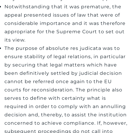
Notwithstanding that it was premature, the
appeal presented issues of law that were of
considerable importance and it was therefore
appropriate for the Supreme Court to set out
its view.
The purpose of absolute res judicata was to
ensure stability of legal relations, in particular
by securing that legal matters which have
been definitively settled by judicial decision
cannot be referred once again to the EU
courts for reconsideration. The principle also
serves to define with certainty what is
required in order to comply with an annulling
decision and, thereby, to assist the institution
concerned to achieve compliance. If, however,
subsequent proceedings do not call into