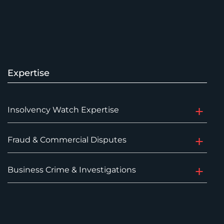
Expertise
Insolvency Watch Expertise
Fraud & Commercial Disputes
Business Crime & Investigations