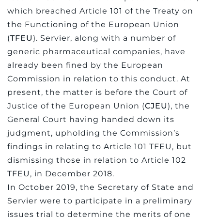
which breached Article 101 of the Treaty on
the Functioning of the European Union
(
TFEU
). Servier, along with a number of
generic pharmaceutical companies, have
already been fined by the European
Commission in relation to this conduct. At
present, the matter is before the Court of
Justice of the European Union (
CJEU
), the
General Court having handed down its
judgment, upholding the Commission’s
findings in relating to Article 101 TFEU, but
dismissing those in relation to Article 102
TFEU, in December 2018.
In October 2019, the Secretary of State and
Servier were to participate in a preliminary
issues trial to determine the merits of one