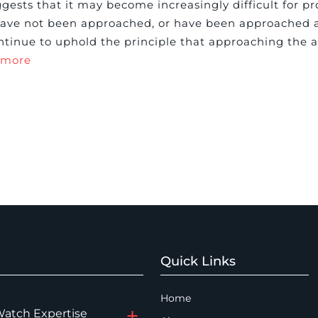
ests that it may become increasingly difficult for pr
 have not been approached, or have been approached 
ontinue to uphold the principle that approaching the a
 more
Quick Links
Home
Watch Expertise