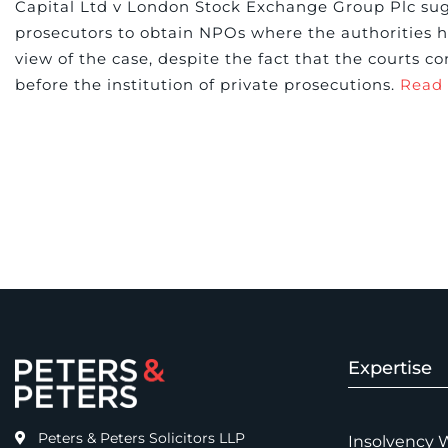
Capital Ltd v London Stock Exchange Group Plc sugg
prosecutors to obtain NPOs where the authorities
view of the case, despite the fact that the courts c
before the institution of private prosecutions.
Read
Expertise
Peters & Peters Solicitors LLP
Insolvency 