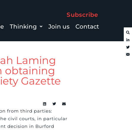
Subscribe
le
Thinking
Join us
Contact
nah Laming
in obtaining
ety Gazette
n from third parties:
e civil courts, in particular
nt decision in Burford