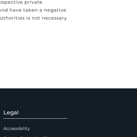
ospective private
and have taken a negative
uthorities is not necessary
Legal
Accessibility