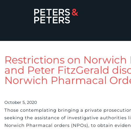
Restrictions on Norwic
and Peter FitzGerald disc
Norwich Pharmacal Order
October 5, 2020
Those contemplating bringing a private prosecutio
seeking the assistance of investigative authorities li
Norwich Pharmacal orders (NPOs), to obtain eviden