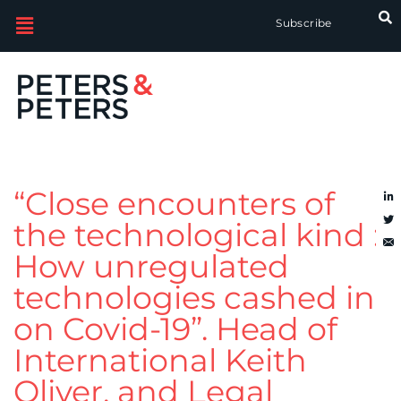
Subscribe
“Close encounters of
the technological kind :
How unregulated
technologies cashed in
on Covid-19”. Head of
International Keith
Oliver, and Legal