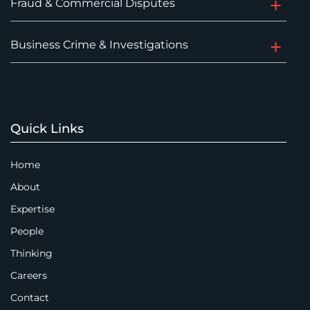
Fraud & Commercial Disputes
Business Crime & Investigations
Quick Links
Home
About
Expertise
People
Thinking
Careers
Contact