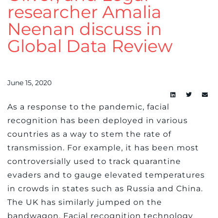
researcher Amalia
Neenan discuss in
Global Data Review
June 15, 2020
As a response to the pandemic, facial
recognition has been deployed in various
countries as a way to stem the rate of
transmission. For example, it has been most
controversially used to track quarantine
evaders and to gauge elevated temperatures
in crowds in states such as Russia and China.
The UK has similarly jumped on the
bandwagon. Facial recognition technology