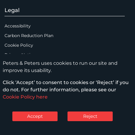
Legal
Accessibility
Carbon Reduction Plan
Cookie Policy
Privacy Notice
Peters & Peters uses cookies to run our site and
Legal Notices
improve its usability.
Scam Emails
Click ‘Accept’ to consent to cookies or ‘Reject’ if you
Terms of Use
do not. For further information, please see our
Supplier Code of Conduct
Cookie Policy here
Sitemap
Accept
Reject
© Peters & Peters Solicitors LLP – 2026