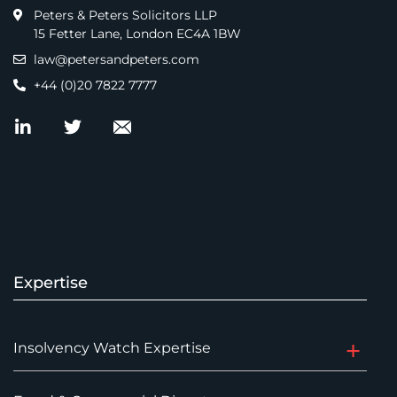
Peters & Peters Solicitors LLP
15 Fetter Lane, London EC4A 1BW
law@petersandpeters.com
+44 (0)20 7822 7777
Expertise
Insolvency Watch Expertise