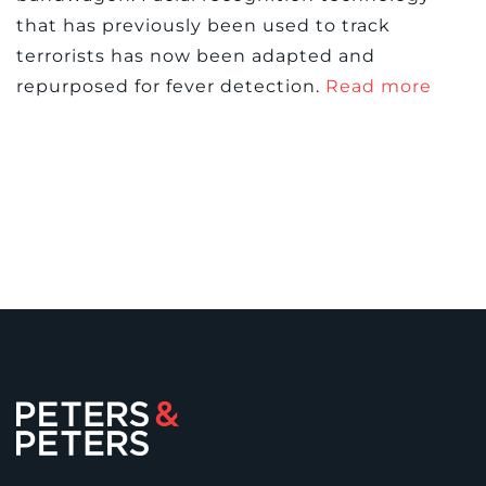
that has previously been used to track
terrorists has now been adapted and
repurposed for fever detection.
Read more