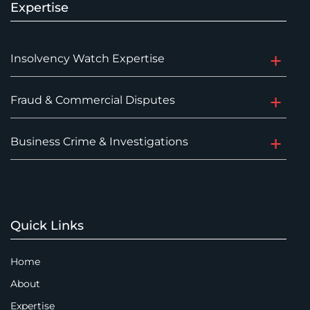
Expertise
Insolvency Watch Expertise
Fraud & Commercial Disputes
Business Crime & Investigations
Quick Links
Home
About
Expertise