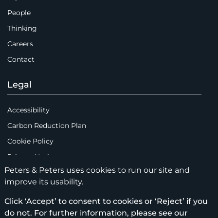
People
Thinking
Careers
Contact
Legal
Accessibility
Carbon Reduction Plan
Cookie Policy
Privacy Notice
Peters & Peters uses cookies to run our site and
Legal Notices
improve its usability.
Scam Emails
Click ‘Accept’ to consent to cookies or ‘Reject’ if you
Terms of Use
do not. For further information, please see our