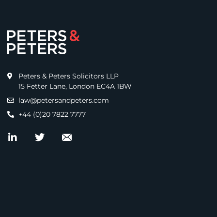
Peters & Peters Solicitors LLP
15 Fetter Lane, London EC4A 1BW
law@petersandpeters.com
+44 (0)20 7822 7777