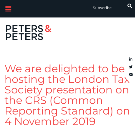
Subscribe
We are delighted to be
hosting the London Tax
Society presentation on
the CRS (Common
Reporting Standard) on
4 November 2019