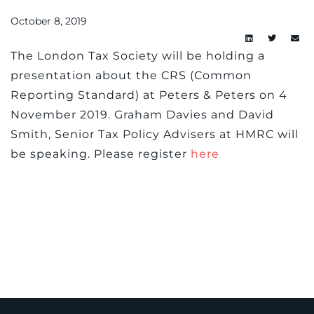
October 8, 2019
The London Tax Society will be holding a
presentation about the CRS (Common
Reporting Standard) at Peters & Peters on 4
November 2019. Graham Davies and David
Smith, Senior Tax Policy Advisers at HMRC will
be speaking. Please register
here