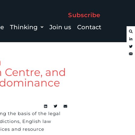
Subscribe
le
Thinking
Join us
Contact
a
n Centre, and
s dominance
ng the basis of the legal
dictions, English law
vices and resource