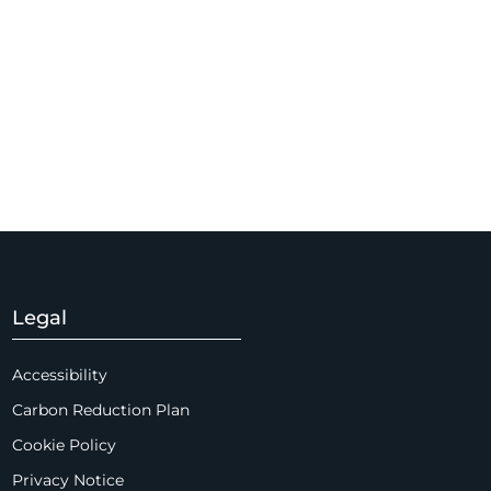
Legal
Accessibility
Carbon Reduction Plan
Cookie Policy
Privacy Notice