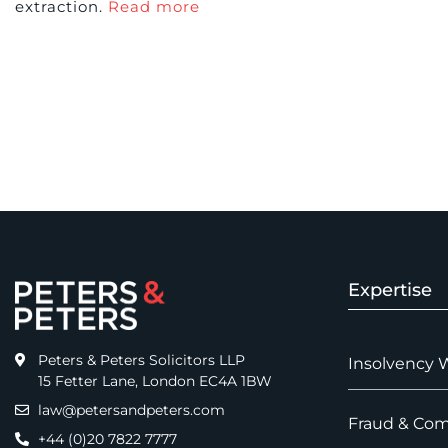
extraction.
Read more
Expertise
Peters & Peters Solicitors LLP
Insolvency 
15 Fetter Lane, London EC4A 1BW
law@petersandpeters.com
Fraud & Com
+44 (0)20 7822 7777