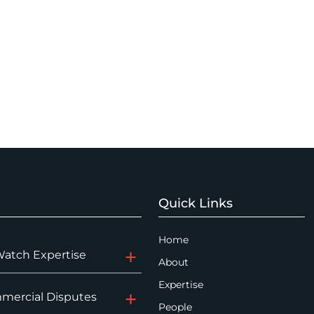
Quick Links
Home
Watch Expertise
About
Expertise
mercial Disputes
People