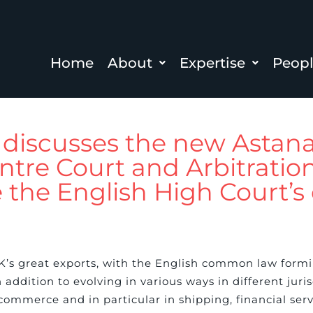
Home
About
Expertise
Peop
r discusses the new Astan
ntre Court and Arbitratio
e the English High Court’
UK’s great exports, with the English common law formi
addition to evolving in various ways in different juris
commerce and in particular in shipping, financial ser