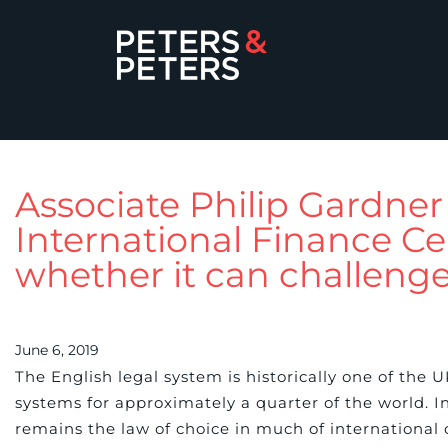
Associate Philip Gardne
International Finance Ce
whether it can challeng
June 6, 2019
The English legal system is historically one of the 
systems for approximately a quarter of the world. In 
remains the law of choice in much of international 