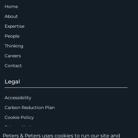
Home
About
Expertise
People
Thinking
Careers
Contact
Legal
Accessibility
Carbon Reduction Plan
Cookie Policy
Privacy Notice
Peters & Peters uses cookies to run our site and
Legal Notices