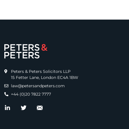
Peters & Peters Solicitors LLP
15 Fetter Lane, London EC4A 1BW
law@petersandpeters.com
+44 (0)20 7822 7777