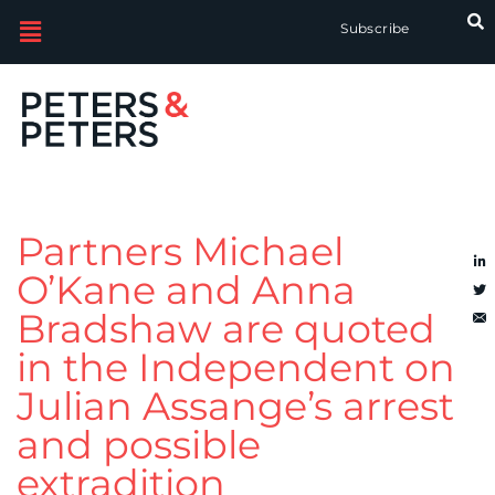
Subscribe
Partners Michael
O’Kane and Anna
Bradshaw are quoted
in the Independent on
Julian Assange’s arrest
and possible
extradition