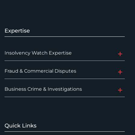
Expertise
Insolvency Watch Expertise
Fraud & Commercial Disputes
Business Crime & Investigations
Quick Links