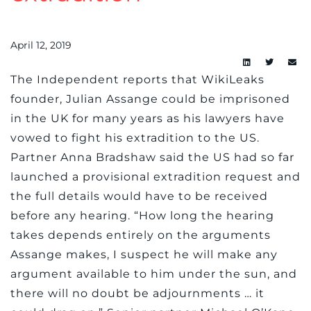
April 12, 2019
The Independent reports that WikiLeaks
founder, Julian Assange could be imprisoned
in the UK for many years as his lawyers have
vowed to fight his extradition to the US.
Partner Anna Bradshaw said the US had so far
launched a provisional extradition request and
the full details would have to be received
before any hearing. “How long the hearing
takes depends entirely on the arguments
Assange makes, I suspect he will make any
argument available to him under the sun, and
there will no doubt be adjournments … it