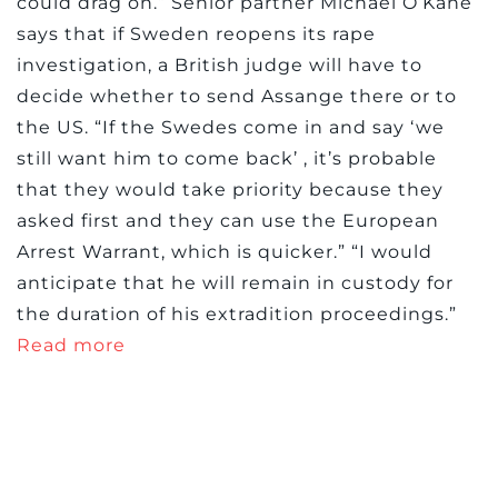
could drag on.” Senior partner Michael O’Kane
says that if Sweden reopens its rape
investigation, a British judge will have to
decide whether to send Assange there or to
the US. “If the Swedes come in and say ‘we
still want him to come back’ , it’s probable
that they would take priority because they
asked first and they can use the European
Arrest Warrant, which is quicker.” “I would
anticipate that he will remain in custody for
the duration of his extradition proceedings.”
Read more