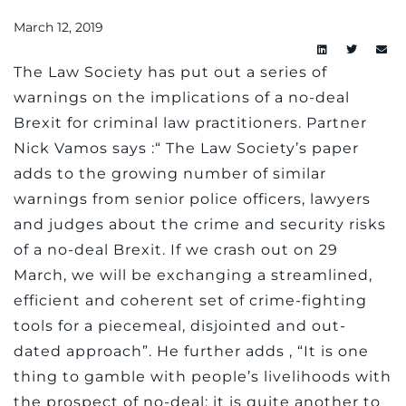
March 12, 2019
The Law Society has put out a series of
warnings on the implications of a no-deal
Brexit for criminal law practitioners. Partner
Nick Vamos says :“ The Law Society’s paper
adds to the growing number of similar
warnings from senior police officers, lawyers
and judges about the crime and security risks
of a no-deal Brexit. If we crash out on 29
March, we will be exchanging a streamlined,
efficient and coherent set of crime-fighting
tools for a piecemeal, disjointed and out-
dated approach”. He further adds , “It is one
thing to gamble with people’s livelihoods with
the prospect of no-deal; it is quite another to