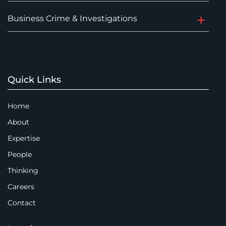
Business Crime & Investigations
Quick Links
Home
About
Expertise
People
Thinking
Careers
Contact