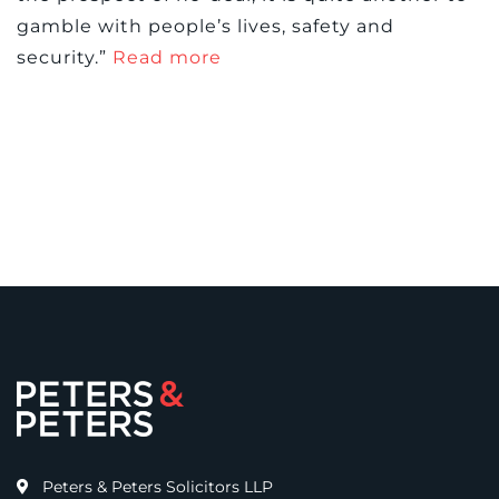
gamble with people’s lives, safety and
security.”
Read more
Peters & Peters Solicitors LLP