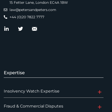
15 Fetter Lane, London EC4A 1BW
law@petersandpeters.com
+44 (0)20 7822 7777
Expertise
Insolvency Watch Expertise
Fraud & Commercial Disputes