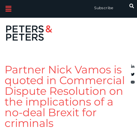
Subscribe
Partner Nick Vamos is
quoted in Commercial
Dispute Resolution on
the implications of a
no-deal Brexit for
criminals