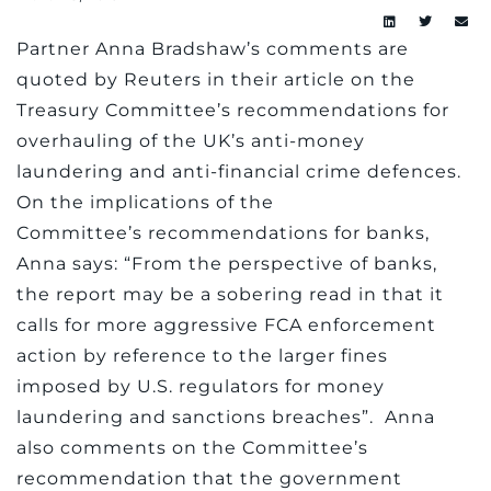
Partner Anna Bradshaw’s comments are
quoted by Reuters in their article on the
Treasury Committee’s recommendations for
overhauling of the UK’s anti-money
laundering and anti-financial crime defences.
On the implications of the
Committee’s recommendations for banks,
Anna says: “From the perspective of banks,
the report may be a sobering read in that it
calls for more aggressive FCA enforcement
action by reference to the larger fines
imposed by U.S. regulators for money
laundering and sanctions breaches”. Anna
also comments on the Committee’s
recommendation that the government