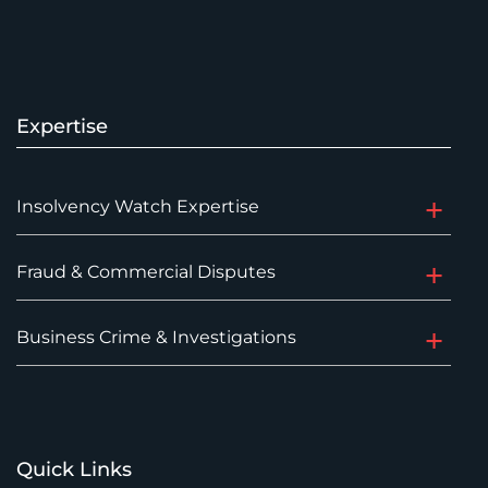
Expertise
Insolvency Watch Expertise
Fraud & Commercial Disputes
Business Crime & Investigations
Quick Links