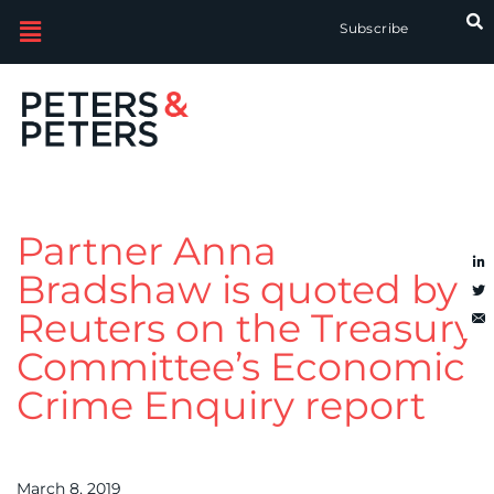
Subscribe
Partner Anna
Bradshaw is quoted by
Reuters on the Treasury
Committee’s Economic
Crime Enquiry report
March 8, 2019