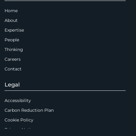
Home
About
Expertise
People
Thinking
Careers
Contact
Legal
Accessibility
Carbon Reduction Plan
Cookie Policy
Privacy Notice