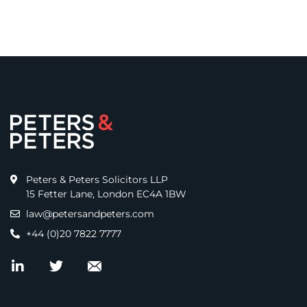
Peters & Peters Solicitors LLP
15 Fetter Lane, London EC4A 1BW
law@petersandpeters.com
+44 (0)20 7822 7777