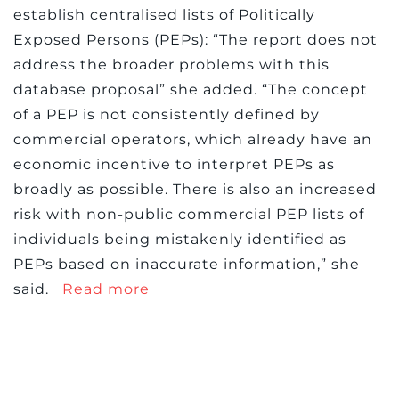
establish centralised lists of Politically
Exposed Persons (PEPs): “The report does not
address the broader problems with this
database proposal” she added. “The concept
of a PEP is not consistently defined by
commercial operators, which already have an
economic incentive to interpret PEPs as
broadly as possible. There is also an increased
risk with non-public commercial PEP lists of
individuals being mistakenly identified as
PEPs based on inaccurate information,” she
said.
Read more