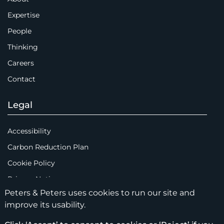
Expertise
People
Thinking
Careers
Contact
Legal
Accessibility
Carbon Reduction Plan
Cookie Policy
Privacy Notice
Peters & Peters uses cookies to run our site and
Legal Notices
improve its usability.
Scam Emails