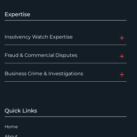
Expertise
Insolvency Watch Expertise
Fraud & Commercial Disputes
Business Crime & Investigations
Quick Links
Home
About