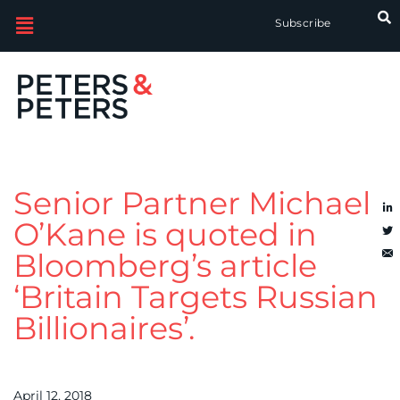
Subscribe
Senior Partner Michael
O’Kane is quoted in
Bloomberg’s article
‘Britain Targets Russian
Billionaires’.
April 12, 2018