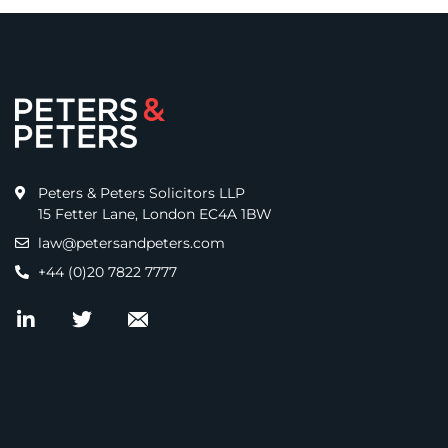
Peters & Peters Solicitors LLP
15 Fetter Lane, London EC4A 1BW
law@petersandpeters.com
+44 (0)20 7822 7777