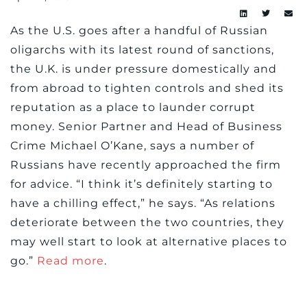
As the U.S. goes after a handful of Russian
oligarchs with its latest round of sanctions,
the U.K. is under pressure domestically and
from abroad to tighten controls and shed its
reputation as a place to launder corrupt
money. Senior Partner and Head of Business
Crime Michael O’Kane, says a number of
Russians have recently approached the firm
for advice. “I think it’s definitely starting to
have a chilling effect,” he says. “As relations
deteriorate between the two countries, they
may well start to look at alternative places to
go.”
Read more
.