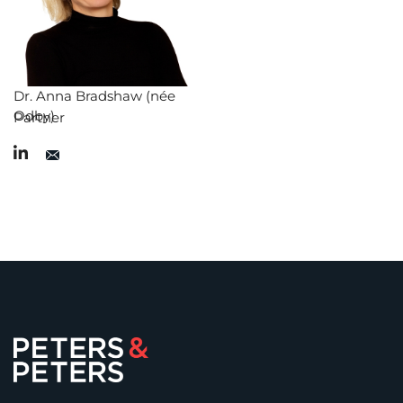
Dr. Anna Bradshaw (née
Odby)
Partner