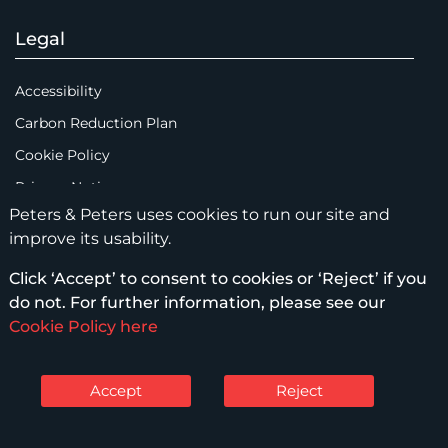
Legal
Accessibility
Carbon Reduction Plan
Cookie Policy
Privacy Notice
Peters & Peters uses cookies to run our site and
Legal Notices
improve its usability.
Scam Emails
Click ‘Accept’ to consent to cookies or ‘Reject’ if you
Terms of Use
do not. For further information, please see our
Supplier Code of Conduct
Cookie Policy here
Sitemap
Accept
Reject
© Peters & Peters Solicitors LLP – 2026