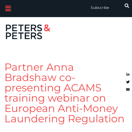
Subscribe
Partner Anna
Bradshaw co-
presenting ACAMS
training webinar on
European Anti-Money
Laundering Regulation