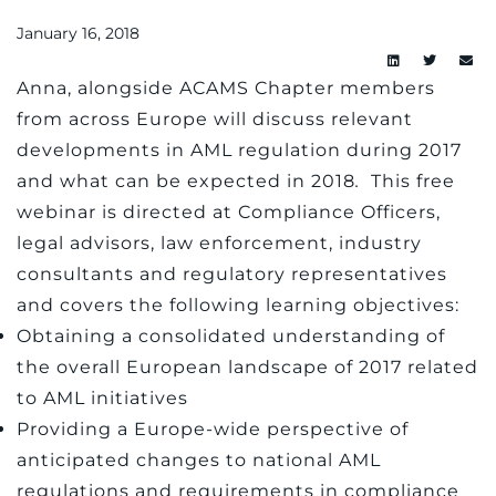
January 16, 2018
Anna, alongside ACAMS Chapter members
from across Europe will discuss relevant
developments in AML regulation during 2017
and what can be expected in 2018
.
This free
webinar is directed at Compliance Officers,
legal advisors, law enforcement, industry
consultants and regulatory representatives
and covers the following learning objectives:
Obtaining a consolidated understanding of
the overall European landscape of 2017 related
to AML initiatives
Providing a Europe-wide perspective of
anticipated changes to national AML
regulations and requirements in compliance