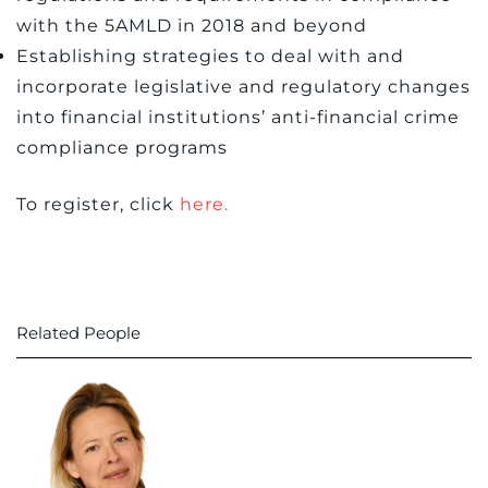
with the 5AMLD in 2018 and beyond
Establishing strategies to deal with and
incorporate legislative and regulatory changes
into financial institutions’ anti-financial crime
compliance programs
To register, click
here.
Related People