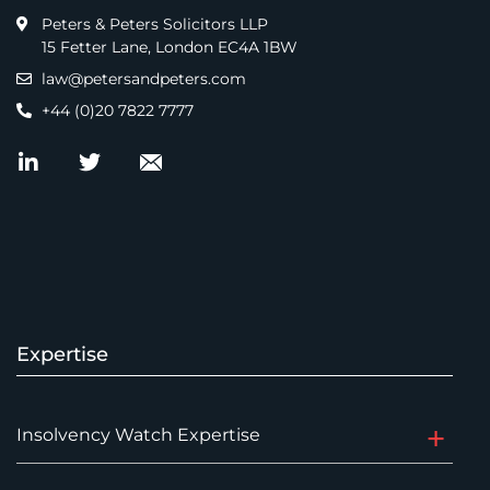
Peters & Peters Solicitors LLP
15 Fetter Lane, London EC4A 1BW
law@petersandpeters.com
+44 (0)20 7822 7777
Expertise
Insolvency Watch Expertise