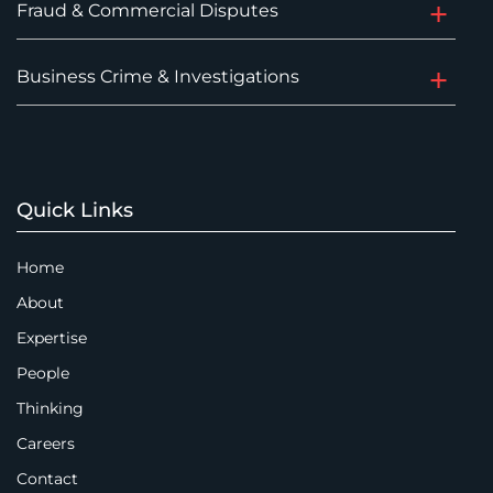
Fraud & Commercial Disputes
Business Crime & Investigations
Quick Links
Home
About
Expertise
People
Thinking
Careers
Contact