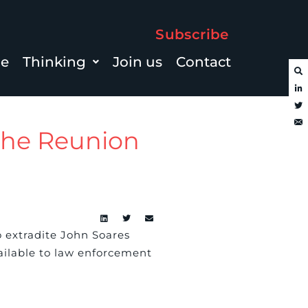
Subscribe
le
Thinking
Join us
Contact
 the Reunion
 extradite John Soares
vailable to law enforcement