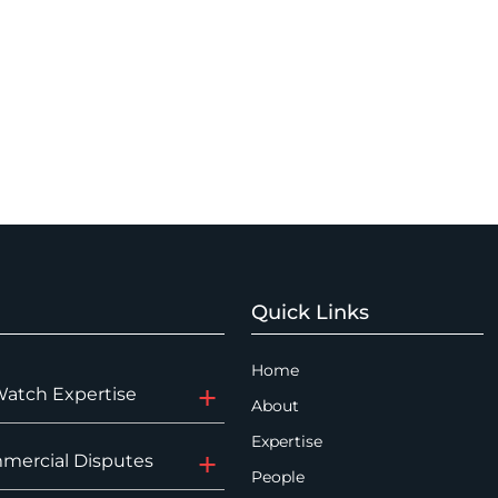
Quick Links
Home
Watch Expertise
About
Expertise
mercial Disputes
People