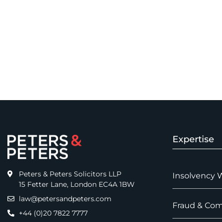
Expertise
Peters & Peters Solicitors LLP
Insolvency 
15 Fetter Lane, London EC4A 1BW
law@petersandpeters.com
Fraud & Com
+44 (0)20 7822 7777