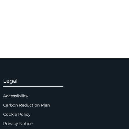
Legal
Accessibility
Carbon Reduction Plan
Cookie Policy
Privacy Notice