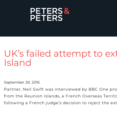
UK’s failed attempt to e
Island
September 29, 2016
Partner, Neil Swift was interviewed by BBC One pro
from the Reunion Islands, a French Overseas Territo
following a French judge’s decision to reject the ex