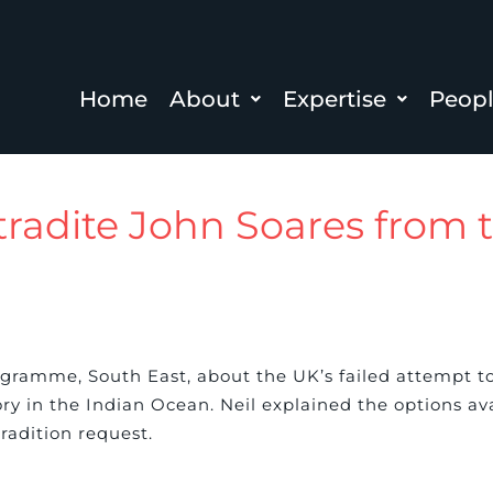
Home
About
Expertise
Peop
xtradite John Soares from
gramme, South East, about the UK’s failed attempt to
ry in the Indian Ocean. Neil explained the options a
tradition request.