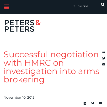
Subscribe
Successful negotiation
with HMRC on
investigation into arms
brokering
November 10, 2015