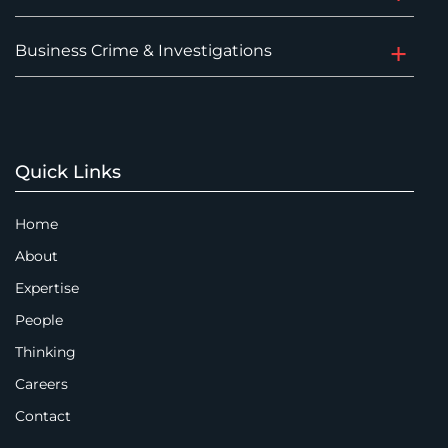
Business Crime & Investigations
Quick Links
Home
About
Expertise
People
Thinking
Careers
Contact