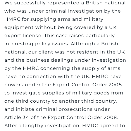
We successfully represented a British national
who was under criminal investigation by the
HMRC for supplying arms and military
equipment without being covered by a UK
export license. This case raises particularly
interesting policy issues. Although a British
national, our client was not resident in the UK
and the business dealings under investigation
by the HMRC concerning the supply of arms,
have no connection with the UK. HMRC have
powers under the Export Control Order 2008
to investigate supplies of military goods from
one third country to another third country,
and initiate criminal prosecutions under
Article 34 of the Export Control Order 2008.
After a lengthy investigation, HMRC agreed to