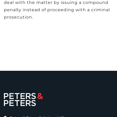
deal with the matter by issuing a compound
penalty instead of proceeding with a criminal
prosecution.