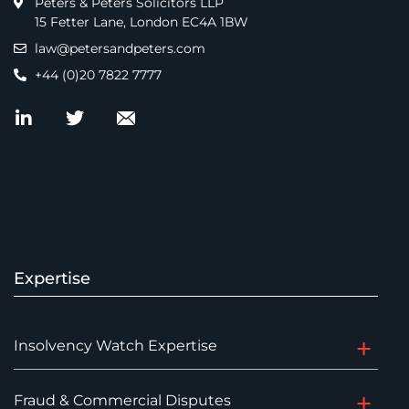
Peters & Peters Solicitors LLP
15 Fetter Lane, London EC4A 1BW
law@petersandpeters.com
+44 (0)20 7822 7777
Expertise
Insolvency Watch Expertise
Fraud & Commercial Disputes