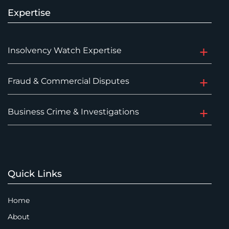
Expertise
Insolvency Watch Expertise
Fraud & Commercial Disputes
Business Crime & Investigations
Quick Links
Home
About