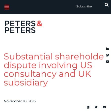
Subscribe
Substantial shareholder
dispute involving US
consultancy and UK
subsidiary
November 10, 2015