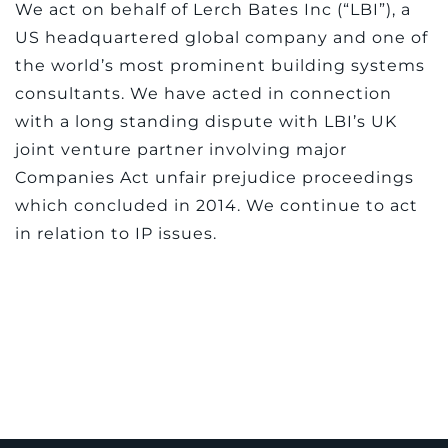
We act on behalf of Lerch Bates Inc (“LBI”), a
US headquartered global company and one of
the world’s most prominent building systems
consultants. We have acted in connection
with a long standing dispute with LBI’s UK
joint venture partner involving major
Companies Act unfair prejudice proceedings
which concluded in 2014. We continue to act
in relation to IP issues.