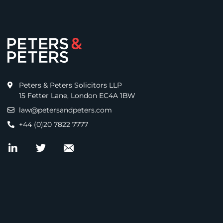
Peters & Peters Solicitors LLP
15 Fetter Lane, London EC4A 1BW
law@petersandpeters.com
+44 (0)20 7822 7777