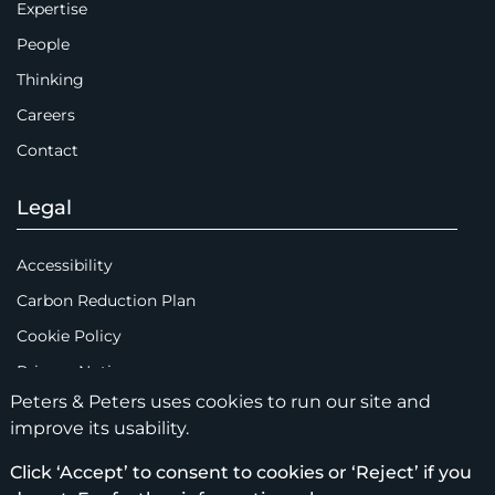
Expertise
People
Thinking
Careers
Contact
Legal
Accessibility
Carbon Reduction Plan
Cookie Policy
Privacy Notice
Peters & Peters uses cookies to run our site and
Legal Notices
improve its usability.
Scam Emails
Click ‘Accept’ to consent to cookies or ‘Reject’ if you
Terms of Use