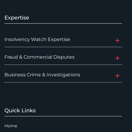
Expertise
Insolvency Watch Expertise
Fraud & Commercial Disputes
Business Crime & Investigations
Quick Links
Home