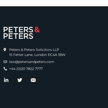
Peters & Peters Solicitors LLP
15 Fetter Lane, London EC4A 1BW
law@petersandpeters.com
+44 (0)20 7822 7777