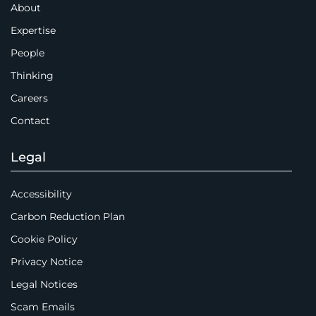
About
Expertise
People
Thinking
Careers
Contact
Legal
Accessibility
Carbon Reduction Plan
Cookie Policy
Privacy Notice
Legal Notices
Scam Emails