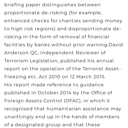
briefing paper distinguishes between
proportionate de-risking (for example,
enhanced checks for charities sending money
to high risk regions) and disproportionate de-
risking in the form of removal of financial
facilities by banks without prior warning.David
Anderson QC, Independent Reviewer of
Terrorism Legislation, published his annual
report on the operation of the Terrorist Asset-
Freezing etc. Act 2010 on 12 March 2015.
His report made reference to guidance
published in October 2014 by the Office of
Foreign Assets Control (OFAC), in which it
recognised that humanitarian assistance may
unwittingly end up in the hands of members
of a designated group and that these