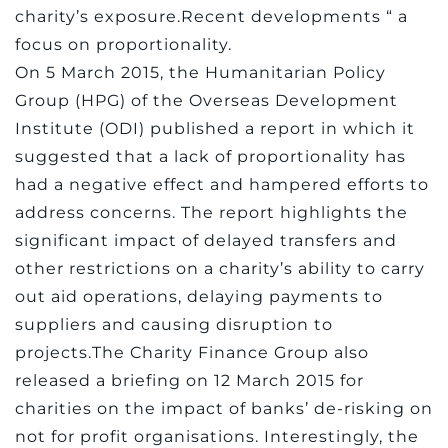
charity’s exposure.Recent developments “ a
focus on proportionality.
On 5 March 2015, the Humanitarian Policy
Group (HPG) of the Overseas Development
Institute (ODI) published a report in which it
suggested that a lack of proportionality has
had a negative effect and hampered efforts to
address concerns. The report highlights the
significant impact of delayed transfers and
other restrictions on a charity’s ability to carry
out aid operations, delaying payments to
suppliers and causing disruption to
projects.The Charity Finance Group also
released a briefing on 12 March 2015 for
charities on the impact of banks’ de-risking on
not for profit organisations. Interestingly, the