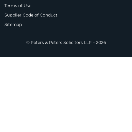
Terms of Use
Supplier Code of Conduct
Sitemap
© Peters & Peters Solicitors LLP – 2026