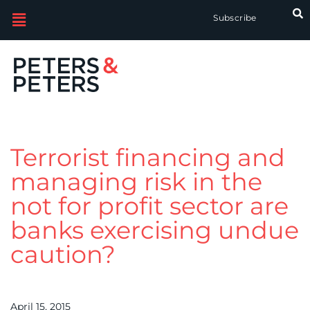
Subscribe
Terrorist financing and
managing risk in the
not for profit sector are
banks exercising undue
caution?
April 15, 2015