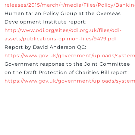
releases/2015/march/~/media/Files/Policy/Ba
Humanitarian Policy Group at the Overseas
Development Institute report:
http://www.odi.org/sites/odi.org.uk/files/odi-
assets/publications-opinion-files/9479.pdf
Report by David Anderson QC:
https://www.gov.uk/government/uploads/system
Government response to the Joint Committee
on the Draft Protection of Charities Bill report:
https://www.gov.uk/government/uploads/system