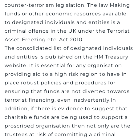
counter-terrorism legislation. The law Making
funds or other economic resources available
to designated individuals and entities is a
criminal offence in the UK under the Terrorist
Asset-Freezing etc. Act 2010.
The consolidated list of designated individuals
and entities is published on the HM Treasury
website. It is essential for any organisation
providing aid to a high risk region to have in
place robust policies and procedures for
ensuring that funds are not diverted towards
terrorist financing, even inadvertently.In
addition, if there is evidence to suggest that
charitable funds are being used to support a
proscribed organisation then not only are the
trustees at risk of committing a criminal