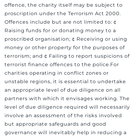
offence, the charity itself may be subject to
proscription under the Terrorism Act 2000.
Offences include but are not limited to: ¢
Raising funds for or donating money to a
proscribed organisation; ¢ Receiving or using
money or other property for the purposes of
terrorism; and ¢ Failing to report suspicions of
terrorist finance offences to the police.For
charities operating in conflict zones or
unstable regions, it is essential to undertake
an appropriate level of due diligence on all
partners with which it envisages working. The
level of due diligence required will necessarily
involve an assessment of the risks involved
but appropriate safeguards and good
governance will inevitably help in reducing a