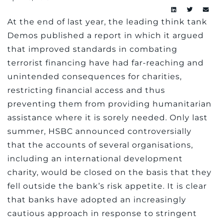
At the end of last year, the leading think tank
Demos published a report in which it argued
that improved standards in combating
terrorist financing have had far-reaching and
unintended consequences for charities,
restricting financial access and thus
preventing them from providing humanitarian
assistance where it is sorely needed. Only last
summer, HSBC announced controversially
that the accounts of several organisations,
including an international development
charity, would be closed on the basis that they
fell outside the bank’s risk appetite. It is clear
that banks have adopted an increasingly
cautious approach in response to stringent