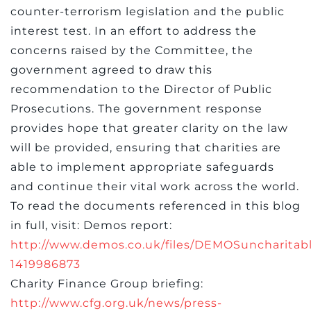
counter-terrorism legislation and the public
interest test. In an effort to address the
concerns raised by the Committee, the
government agreed to draw this
recommendation to the Director of Public
Prosecutions. The government response
provides hope that greater clarity on the law
will be provided, ensuring that charities are
able to implement appropriate safeguards
and continue their vital work across the world.
To read the documents referenced in this blog
in full, visit: Demos report:
http://www.demos.co.uk/files/DEMOSuncharita
1419986873
Charity Finance Group briefing:
http://www.cfg.org.uk/news/press-