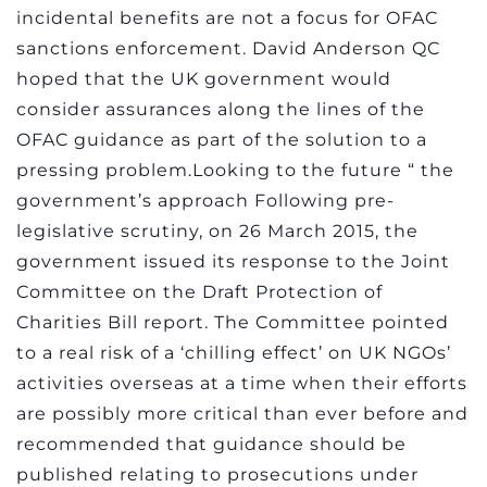
incidental benefits are not a focus for OFAC
sanctions enforcement. David Anderson QC
hoped that the UK government would
consider assurances along the lines of the
OFAC guidance as part of the solution to a
pressing problem.Looking to the future “ the
government’s approach Following pre-
legislative scrutiny, on 26 March 2015, the
government issued its response to the Joint
Committee on the Draft Protection of
Charities Bill report. The Committee pointed
to a real risk of a ‘chilling effect’ on UK NGOs’
activities overseas at a time when their efforts
are possibly more critical than ever before and
recommended that guidance should be
published relating to prosecutions under