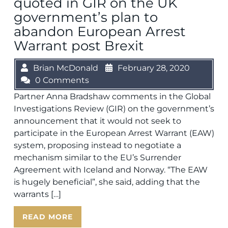
quoted in GIR on the UK
government’s plan to
abandon European Arrest
Warrant post Brexit
Brian McDonald
February 28, 2020
0 Comments
Partner Anna Bradshaw comments in the Global
Investigations Review (GIR) on the government’s
announcement that it would not seek to
participate in the European Arrest Warrant (EAW)
system, proposing instead to negotiate a
mechanism similar to the EU’s Surrender
Agreement with Iceland and Norway. “The EAW
is hugely beneficial”, she said, adding that the
warrants […]
READ MORE