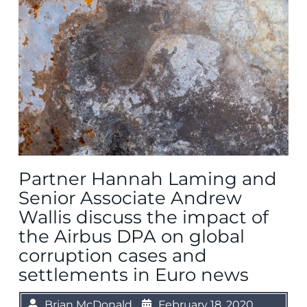
Partner Hannah Laming and
Senior Associate Andrew
Wallis discuss the impact of
the Airbus DPA on global
corruption cases and
settlements in Euro news
Brian McDonald
February 18, 2020