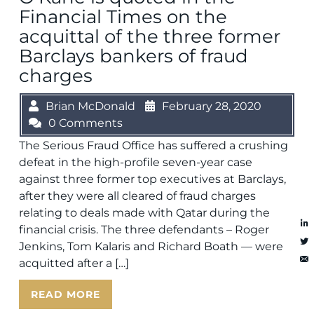
Financial Times on the
acquittal of the three former
Barclays bankers of fraud
charges
Brian McDonald
February 28, 2020
0 Comments
The Serious Fraud Office has suffered a crushing
defeat in the high-profile seven-year case
against three former top executives at Barclays,
after they were all cleared of fraud charges
relating to deals made with Qatar during the
financial crisis. The three defendants – Roger
Jenkins, Tom Kalaris and Richard Boath — were
acquitted after a […]
READ MORE