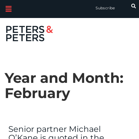
Subscribe
Year and Month:
February
Senior partner Michael
O’Kane is quoted in the