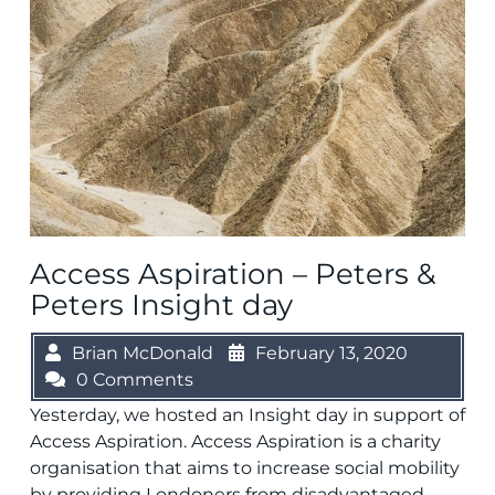
Access Aspiration – Peters &
Peters Insight day
Brian McDonald
February 13, 2020
0 Comments
Yesterday, we hosted an Insight day in support of
Access Aspiration. Access Aspiration is a charity
organisation that aims to increase social mobility
by providing Londoners from disadvantaged