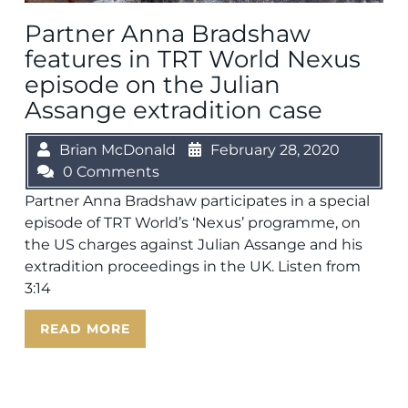
Partner Anna Bradshaw
features in TRT World Nexus
episode on the Julian
Assange extradition case
Brian McDonald
February 28, 2020
0 Comments
Partner Anna Bradshaw participates in a special
episode of TRT World’s ‘Nexus’ programme, on
the US charges against Julian Assange and his
extradition proceedings in the UK. Listen from
3:14
READ MORE