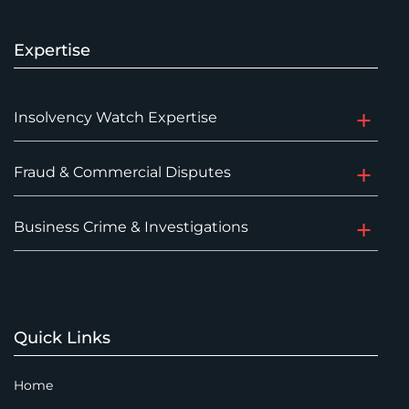
Expertise
Insolvency Watch Expertise
Fraud & Commercial Disputes
Business Crime & Investigations
Quick Links
Home