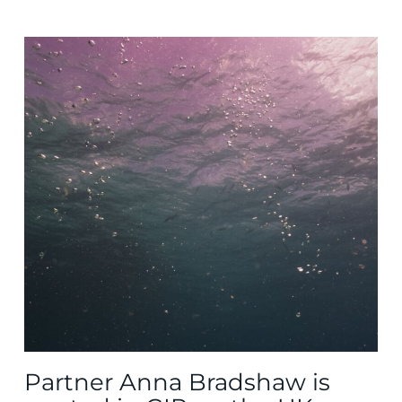
Partner Anna Bradshaw is