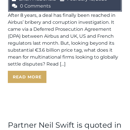
0 Comments
After 8 years, a deal has finally been reached in
Airbus’ bribery and corruption investigation. It
came via a Deferred Prosecution Agreement
(DPA) between Airbus and UK, US and French
regulators last month. But, looking beyond its
substantial €3.6 billion price tag, what does it
mean for multinational firms looking to globally
settle disputes? Read […]
READ MORE
Partner Neil Swift is quoted in