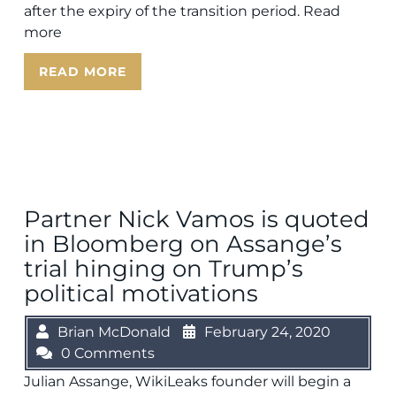
after the expiry of the transition period. Read
more
READ MORE
Partner Nick Vamos is quoted
in Bloomberg on Assange’s
trial hinging on Trump’s
political motivations
Brian McDonald
February 24, 2020
0 Comments
Julian Assange, WikiLeaks founder will begin a