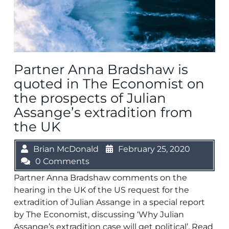
Partner Anna Bradshaw is
quoted in The Economist on
the prospects of Julian
Assange’s extradition from
the UK
Brian McDonald
February 25, 2020
0 Comments
Partner Anna Bradshaw comments on the
hearing in the UK of the US request for the
extradition of Julian Assange in a special report
by The Economist, discussing ‘Why Julian
Assange’s extradition case will get political’. Read