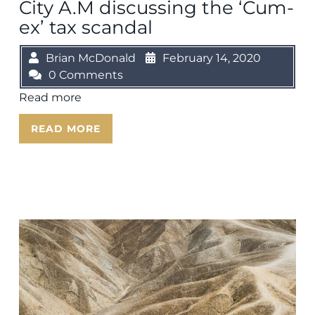
City A.M discussing the ‘Cum-
ex’ tax scandal
Brian McDonald
February 14, 2020
0 Comments
Read more
READ MORE