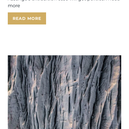
more
READ MORE