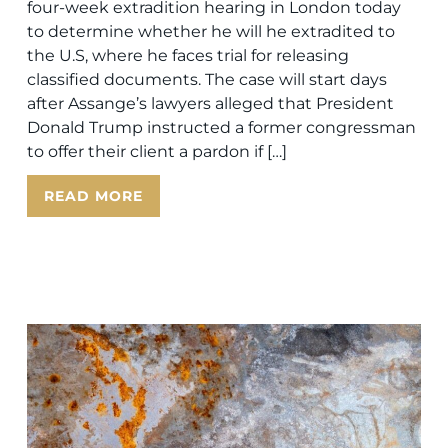
four-week extradition hearing in London today
to determine whether he will he extradited to
the U.S, where he faces trial for releasing
classified documents. The case will start days
after Assange’s lawyers alleged that President
Donald Trump instructed a former congressman
to offer their client a pardon if […]
READ MORE