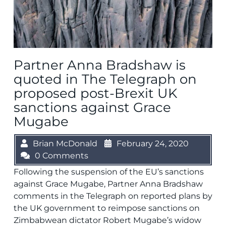
Partner Anna Bradshaw is
quoted in The Telegraph on
proposed post-Brexit UK
sanctions against Grace
Mugabe
Brian McDonald
February 24, 2020
0 Comments
Following the suspension of the EU’s sanctions
against Grace Mugabe, Partner Anna Bradshaw
comments in the Telegraph on reported plans by
the UK government to reimpose sanctions on
Zimbabwean dictator Robert Mugabe’s widow