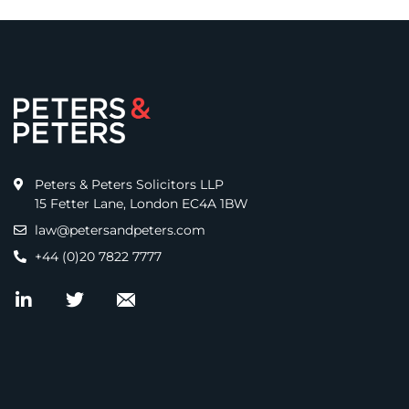
Peters & Peters Solicitors LLP
15 Fetter Lane, London EC4A 1BW
law@petersandpeters.com
+44 (0)20 7822 7777