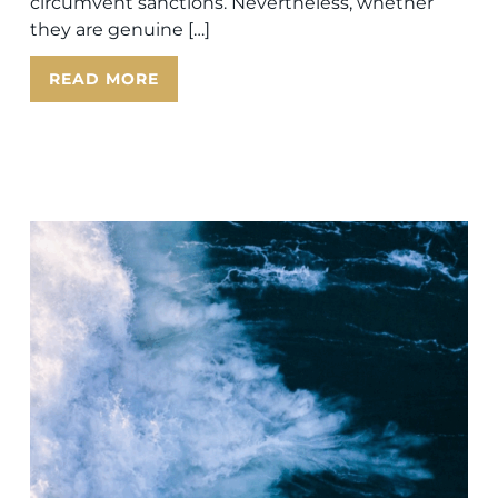
circumvent sanctions. Nevertheless, whether
they are genuine […]
READ MORE