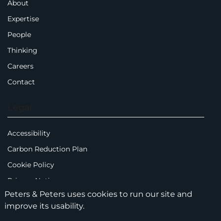
About
Expertise
People
Thinking
Careers
Contact
Legal
Accessibility
Carbon Reduction Plan
Cookie Policy
Privacy Notice
Peters & Peters uses cookies to run our site and
Legal Notices
improve its usability.
Scam Emails