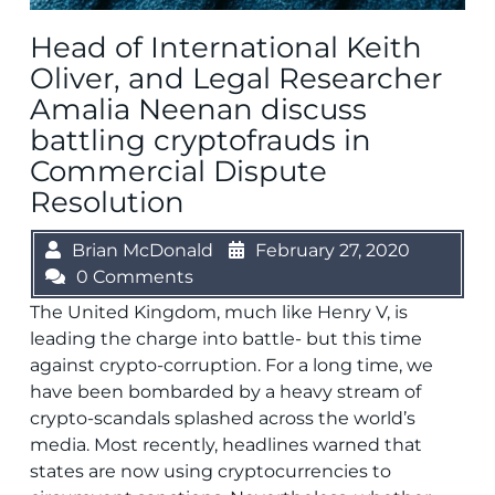
Head of International Keith
Oliver, and Legal Researcher
Amalia Neenan discuss
battling cryptofrauds in
Commercial Dispute
Resolution
Brian McDonald
February 27, 2020
0 Comments
The United Kingdom, much like Henry V, is
leading the charge into battle- but this time
against crypto-corruption. For a long time, we
have been bombarded by a heavy stream of
crypto-scandals splashed across the world’s
media. Most recently, headlines warned that
states are now using cryptocurrencies to