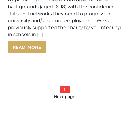
backgrounds (aged 16-18) with the confidence,
skills and networks they need to progress to
university and/or secure employment. We’ve
previously supported the charity by volunteering
in schools in […]
READ MORE
1
Next page