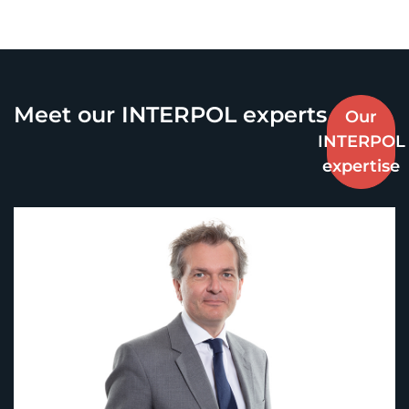
Meet our INTERPOL experts
Our
INTERPOL
expertise