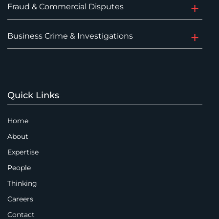
Fraud & Commercial Disputes
Business Crime & Investigations
Quick Links
Home
About
Expertise
People
Thinking
Careers
Contact