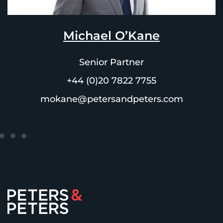
Michael O’Kane
Senior Partner
+44 (0)20 7822 7755
mokane@petersandpeters.com