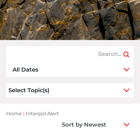
9
All Dates
results
available
21
Select Topic(s)
results
available
Home
|
Interpol Alert
2
Sort by Newest
results
available