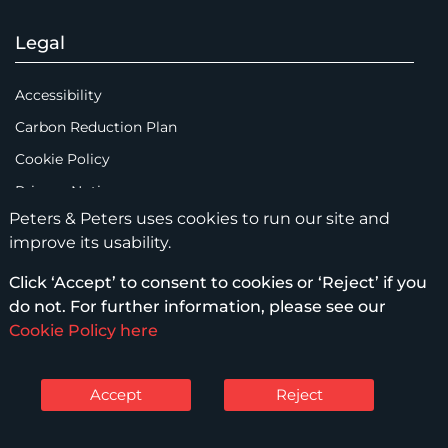
Legal
Accessibility
Carbon Reduction Plan
Cookie Policy
Privacy Notice
Peters & Peters uses cookies to run our site and
Legal Notices
improve its usability.
Scam Emails
Click ‘Accept’ to consent to cookies or ‘Reject’ if you
Terms of Use
do not. For further information, please see our
Supplier Code of Conduct
Cookie Policy here
Sitemap
Accept
Reject
© Peters & Peters Solicitors LLP – 2026