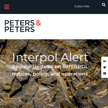
Skip
Subscribe
to
search
results
Interpol Alert
Regular updates on INTERPOL
notices, policy, and operations