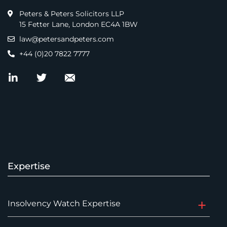
Peters & Peters Solicitors LLP
15 Fetter Lane, London EC4A 1BW
law@petersandpeters.com
+44 (0)20 7822 7777
Expertise
Insolvency Watch Expertise